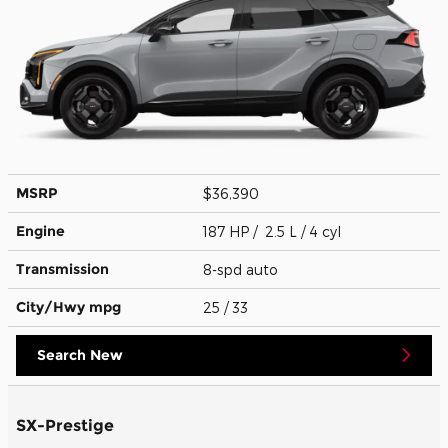
MSRP
$36,390
Engine
187 HP / 2.5 L / 4 cyl
Transmission
8-spd auto
City/Hwy
mpg
25
/ 33
Search New
SX-Prestige