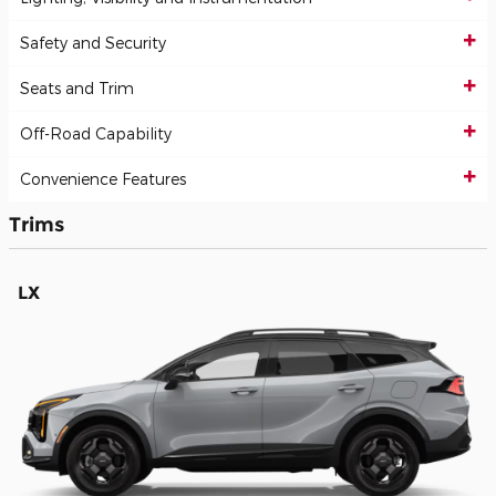
Safety and Security
Seats and Trim
Off-Road Capability
Convenience Features
Trims
LX