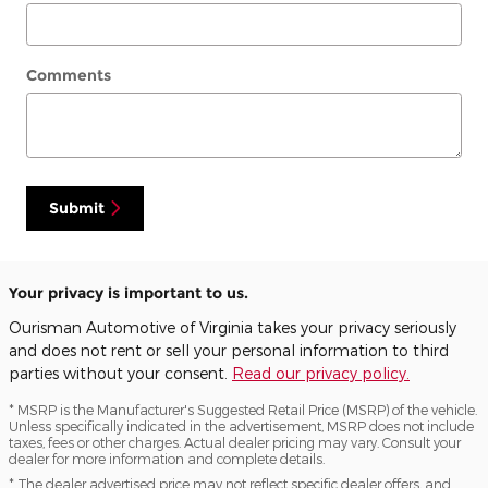
Comments
Submit
Your privacy is important to us.
Ourisman Automotive of Virginia takes your privacy seriously
and does not rent or sell your personal information to third
parties without your consent.
Read our privacy policy.
* MSRP is the Manufacturer's Suggested Retail Price (MSRP) of the vehicle.
Unless specifically indicated in the advertisement, MSRP does not include
taxes, fees or other charges. Actual dealer pricing may vary. Consult your
dealer for more information and complete details.
* The dealer advertised price may not reflect specific dealer offers, and