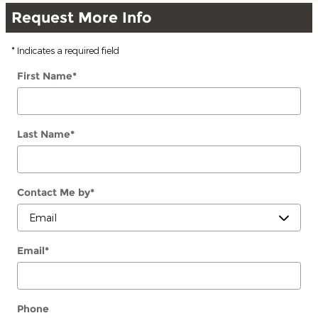
Request More Info
* Indicates a required field
First Name
*
Last Name
*
Contact Me by
*
Email
*
Phone