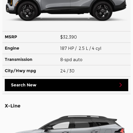
MSRP
$32,390
Engine
187 HP / 2.5 L / 4 cyl
Transmission
8-spd auto
City/Hwy
mpg
24
/ 30
Search New
X-Line