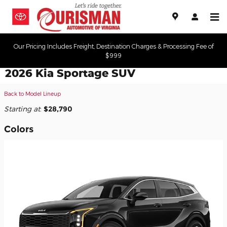
Skip to main content
Our Pricing Includes Freight, Destination Charges & Processing Fee of
$999
2026 Kia Sportage SUV
Back to Model Lineup
Starting at
:
$28,790
Colors