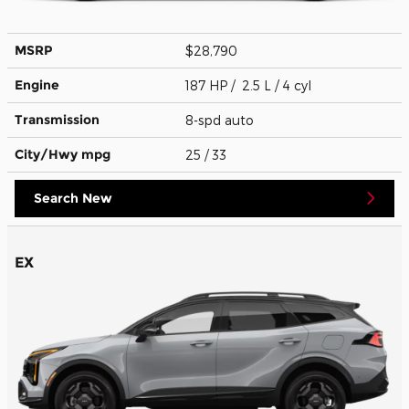
MSRP
$28,790
Engine
187 HP / 2.5 L / 4 cyl
Transmission
8-spd auto
City/Hwy
mpg
25
/ 33
Search New
EX