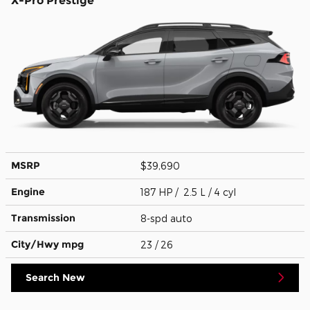
X-Pro Prestige
MSRP
$39,690
Engine
187 HP / 2.5 L / 4 cyl
Transmission
8-spd auto
City/Hwy
mpg
23
/ 26
Search New