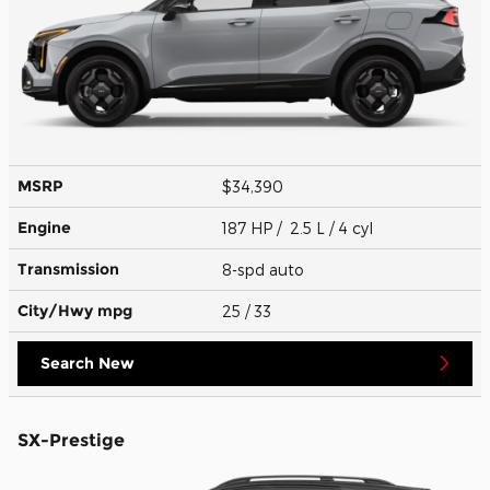
MSRP
$34,390
Engine
187 HP / 2.5 L / 4 cyl
Transmission
8-spd auto
City/Hwy
mpg
25
/ 33
Search New
SX-Prestige