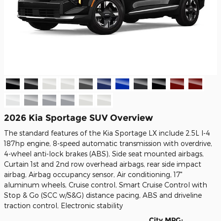
2026 Kia Sportage SUV Overview
The standard features of the Kia Sportage LX include 2.5L I-4
187hp engine, 8-speed automatic transmission with overdrive,
4-wheel anti-lock brakes (ABS), Side seat mounted airbags,
Curtain 1st and 2nd row overhead airbags, rear side impact
airbag, Airbag occupancy sensor, Air conditioning, 17"
aluminum wheels, Cruise control, Smart Cruise Control with
Stop & Go (SCC w/S&G) distance pacing, ABS and driveline
traction control, Electronic stability
City MPG: