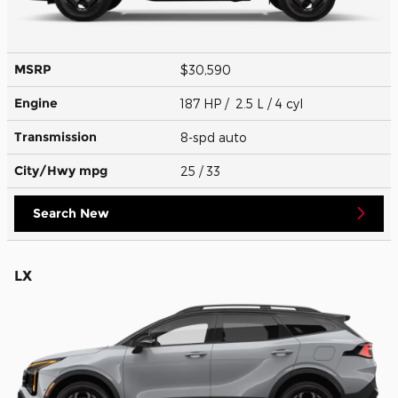
MSRP
$30,590
Engine
187 HP / 2.5 L / 4 cyl
Transmission
8-spd auto
City/Hwy
mpg
25
/ 33
Search New
LX