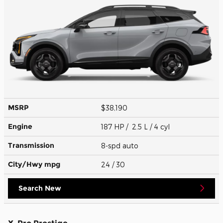
MSRP
$38,190
Engine
187 HP / 2.5 L / 4 cyl
Transmission
8-spd auto
City/Hwy
mpg
24
/ 30
Search New