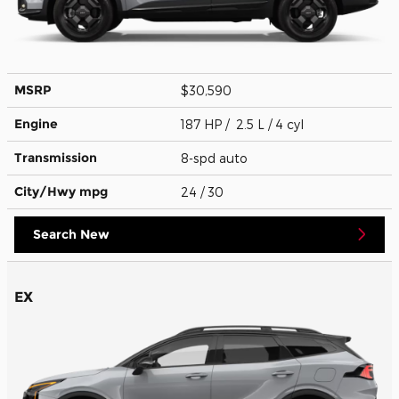
MSRP
$30,590
Engine
187 HP / 2.5 L / 4 cyl
Transmission
8-spd auto
City/Hwy
mpg
24
/ 30
Search New
EX