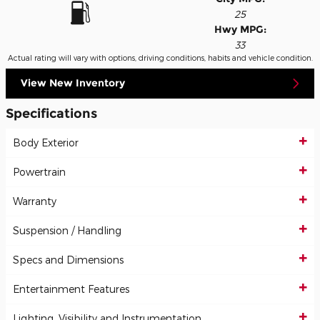
25
Hwy MPG:
33
Actual rating will vary with options, driving conditions, habits and vehicle condition.
View New Inventory
Specifications
Body Exterior
Powertrain
Warranty
Suspension / Handling
Specs and Dimensions
Entertainment Features
Lighting, Visibility and Instrumentation