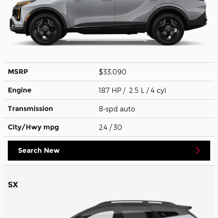
MSRP
$33,090
Engine
187 HP / 2.5 L / 4 cyl
Transmission
8-spd auto
City/Hwy
mpg
24
/ 30
Search New
SX