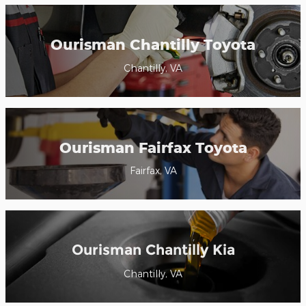
Ourisman Chantilly Toyota
Chantilly, VA
Ourisman Fairfax Toyota
Fairfax, VA
Ourisman Chantilly Kia
Chantilly, VA