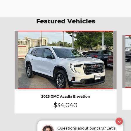
Featured Vehicles
Slide 1 of 7
2025 GMC Acadia Elevation
$34,040
Questions about our cars? Let’s