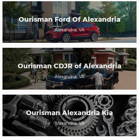
Ourisman Ford Of Alexandria
Alexandria, VA
Ourisman CDJR of Alexandria
Alexandria, VA
Ourisman Alexandria Kia
Alexandria, VA