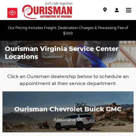
Skip to main content
Our Pricing Includes Freight, Destination Charges & Processing Fee of
$999
Ourisman Virginia Service Center
Locations
Click an Ourisman dealership below to schedule an
appointment at their service department.
Ourisman Chevrolet Buick GMC
Alexandria, VA