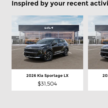
Inspired by your recent activ
2026 Kia Sportage LX
20
$31,504