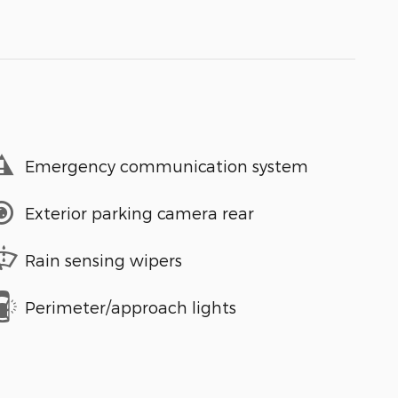
Emergency communication system
Exterior parking camera rear
Rain sensing wipers
Perimeter/approach lights