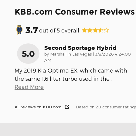
KBB.com Consumer Reviews
3.7
out of
5
overall
Second Sportage Hybrid
5.0
on
by
Marshall in Las Vegas
|
3/8/2026 4:24:00
AM
My 2019 Kia Optima EX, which came with
the same 1.6 liter turbo used in the
…
Read More
All reviews on KBB.com
Based on 28 consumer rating