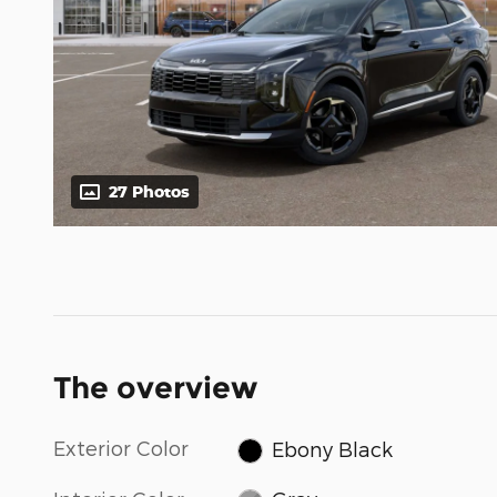
27 Photos
The overview
Exterior Color
Ebony Black