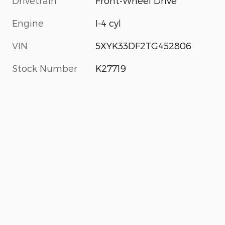
Drivetrain
Front-Wheel Drive
Engine
I-4 cyl
VIN
5XYK33DF2TG452806
Stock Number
K27719