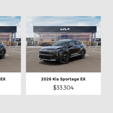
 EX
2026 Kia Sportage EX
$33,304