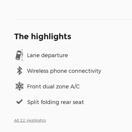
The highlights
Lane departure
Wireless phone connectivity
Front dual zone A/C
Split folding rear seat
All 22 Highlights