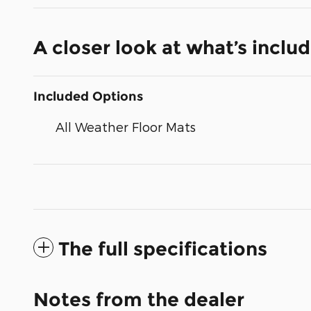
A closer look at what’s inclu
Included Options
All Weather Floor Mats
The full specifications
Notes from the dealer