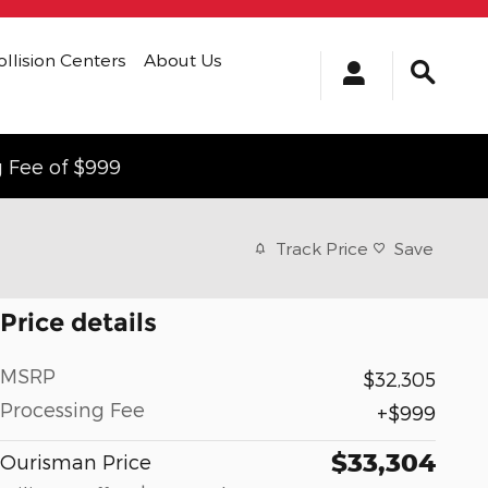
ollision Centers
About Us
g Fee of $999
Track Price
Save
Price details
MSRP
$32,305
Processing Fee
$999
$33,304
Ourisman Price