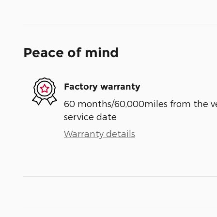
Peace of mind
Factory warranty
60 months/60,000miles from the vehi
service date
Warranty details