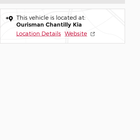
This vehicle is located at:
Ourisman Chantilly Kia
Location Details
Website