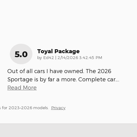
Toyal Package
5.0
on
by
Ed42
|
2/14/2026 3:42:45 PM
Out of all cars I have owned. The 2026
Sportage is by far a more. Complete car.
…
Read More
s for 2023–2026 models.
Privacy