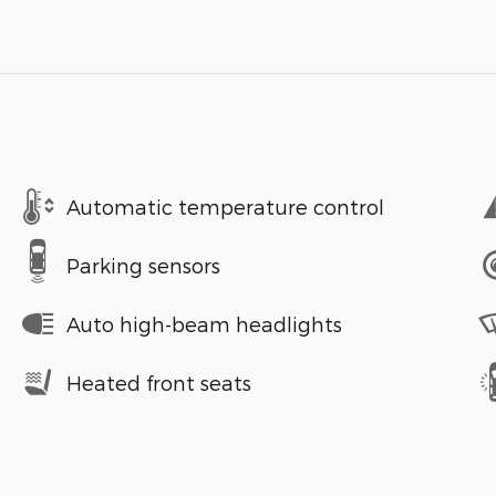
Automatic temperature control
Parking sensors
Auto high-beam headlights
Heated front seats