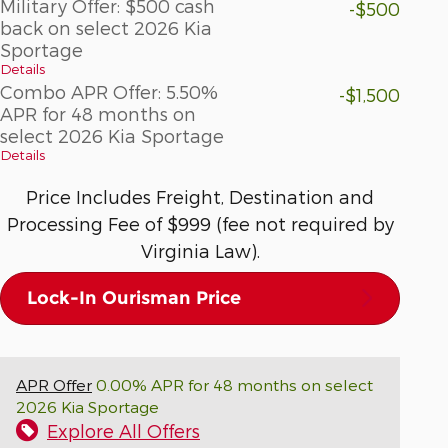
Military Offer: $500 cash
-$500
back on select 2026 Kia
Sportage
Details
Combo APR Offer: 5.50%
-$1,500
APR for 48 months on
select 2026 Kia Sportage
Details
Price Includes Freight, Destination and
Processing Fee of $999 (fee not required by
Virginia Law).
Lock-In Ourisman Price
APR Offer
0.00% APR for 48 months on select
2026 Kia Sportage
Explore All Offers