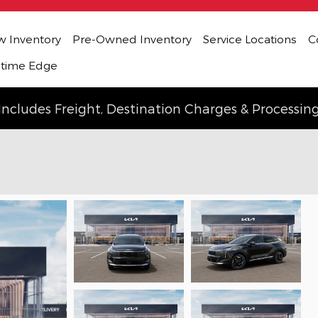
 Inventory
Pre-Owned Inventory
Service Locations
C
etime Edge
Includes Freight, Destination Charges & Processin