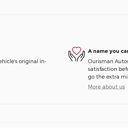
A name you can
cle's original in-
Ourisman Automo
satisfaction bef
go the extra mil
More about us