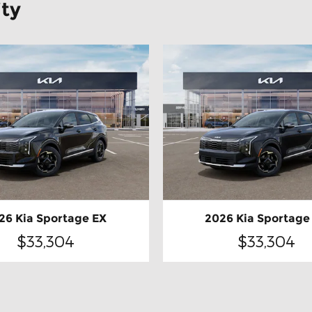
ity
26 Kia Sportage EX
2026 Kia Sportage
$33,304
$33,304