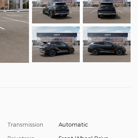
Transmission
Automatic