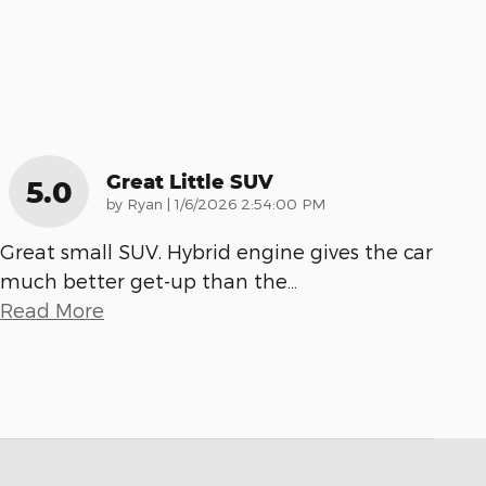
Great Little SUV
5.0
on
by
Ryan
|
1/6/2026 2:54:00 PM
Great small SUV. Hybrid engine gives the car
much better get-up than the
…
Read More