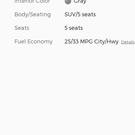
Interior Color
Gray
Body/Seating
SUV/5 seats
Seats
5 seats
Fuel Economy
25/33 MPG City/Hwy
Details