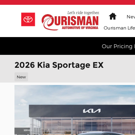
Skip to main content
Home
New
Ourisman Lif
Our Pricing 
2026 Kia Sportage EX
New