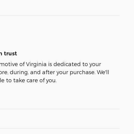
 trust
tive of Virginia is dedicated to your
ore, during, and after your purchase. We'll
e to take care of you.