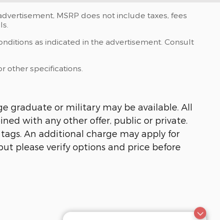
e advertisement, MSRP does not include taxes, fees
ls.
onditions as indicated in the advertisement. Consult
r other specifications.
ge graduate or military may be available. All
ined with any other offer, public or private.
, tags. An additional charge may apply for
but please verify options and price before