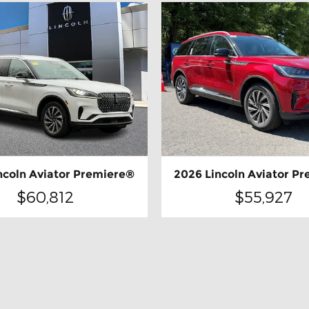
ncoln Aviator Premiere®
2026 Lincoln Aviator P
$60,812
$55,927