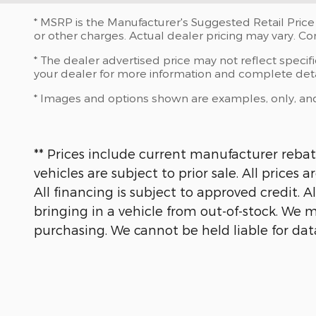
* MSRP is the Manufacturer's Suggested Retail Price 
or other charges. Actual dealer pricing may vary. C
* The dealer advertised price may not reflect specif
your dealer for more information and complete deta
* Images and options shown are examples, only, and ma
** Prices include current manufacturer rebate
vehicles are subject to prior sale. All prices
All financing is subject to approved credit. 
bringing in a vehicle from out-of-stock. We m
purchasing. We cannot be held liable for data t