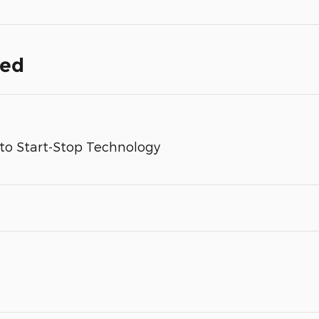
ded
to Start-Stop Technology