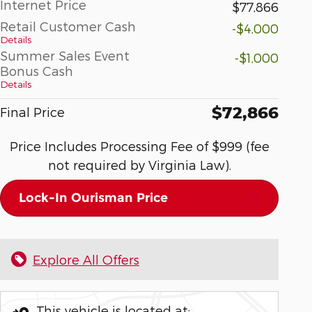
Internet Price
$77,866
Retail Customer Cash
-$4,000
Details
Summer Sales Event
-$1,000
Bonus Cash
Details
$72,866
Final Price
Price Includes Processing Fee of $999 (fee
not required by Virginia Law).
Lock-In Ourisman Price
Explore All Offers
This vehicle is located at: