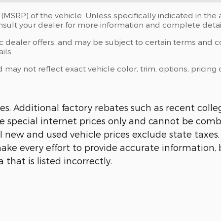
(MSRP) of the vehicle. Unless specifically indicated in th
onsult your dealer for more information and complete detai
ic dealer offers, and may be subject to certain terms and c
ils.
y not reflect exact vehicle color, trim, options, pricing o
s. Additional factory rebates such as recent colle
 are special internet prices only and cannot be comb
All new and used vehicle prices exclude state taxes
ake every effort to provide accurate information, 
hat is listed incorrectly.​