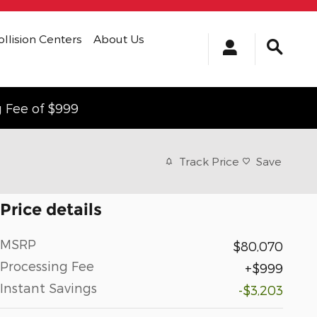
ollision Centers
About Us
g Fee of $999
Track Price
Save
Price details
MSRP
$80,070
Processing Fee
$999
Instant Savings
-$3,203