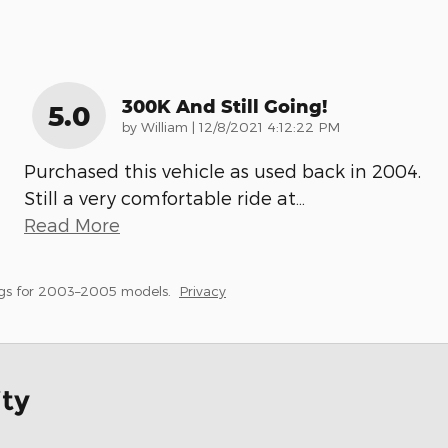
300K And Still Going!
5.0
on
by
William
|
12/8/2021 4:12:22 PM
Purchased this vehicle as used back in 2004.
Still a very comfortable ride at
…
Read More
gs for 2003–2005 models.
Privacy
ity