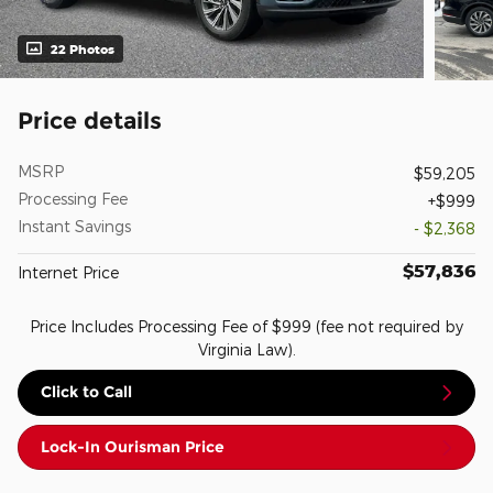
22 Photos
Price details
MSRP
$59,205
Processing Fee
$999
Instant Savings
- $2,368
$57,836
Internet Price
Price Includes Processing Fee of $999 (fee not required by
Virginia Law).
Click to Call
Lock-In Ourisman Price