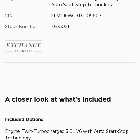
Auto Start-Stop Technology
VIN
5LM5J6WC9TGL09607
Stock Number
2675021
A closer look at what’s included
Included Options
Engine: Twin-Turbocharged 3.0L V6 with Auto Start-Stop
Technology