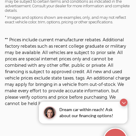
may be subject to certain terms and conditions as indicated in the
advertisement. Consult your dealer for more information and complete
details.
* Images and options shown are examples, only, and may not reflect
exact vehicle color, trim, options, pricing or other specifications.
** Prices include current manufacturer rebates. Additional
factory rebates such as recent college graduate or military
may be available. All vehicles are subject to prior sale. All
prices are special internet prices only and cannot be
combined with any other offer, public or private. All
financing is subject to approved credit. All new and used
vehicle prices exclude state taxes, tags. An additional charge
may apply for bringing in a vehicle from out-of-stock. We
make every effort to provide accurate information, but
please verify options and price before purchasing. We
cannot be held liable for data that is listed incorrectly.​
Dream car within reach! Ask
about our financing options!