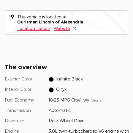
This vehicle is located at:
Ourisman Lincoln of Alexandria
Location Details
Website
The overview
Exterior Color
Infinite Black
Interior Color
Onyx
Fuel Economy
18/25 MPG City/Hwy
Details
Transmission
Automatic
Drivetrain
Rear-Wheel Drive
Engine
3.0L twin-turbocharged V6 engine with