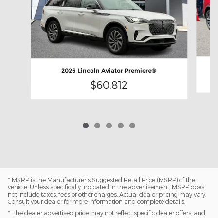
2026 Lincoln Aviator Premiere®
$60,812
* MSRP is the Manufacturer's Suggested Retail Price (MSRP) of the
vehicle. Unless specifically indicated in the advertisement, MSRP does
not include taxes, fees or other charges. Actual dealer pricing may vary.
Consult your dealer for more information and complete details.
* The dealer advertised price may not reflect specific dealer offers, and