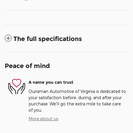
The full specifications
Peace of mind
A name you can trust
Ourisman Automotive of Virginia is dedicated to
your satisfaction before, during, and after your
purchase. We'll go the extra mile to take care
of you.
More about us