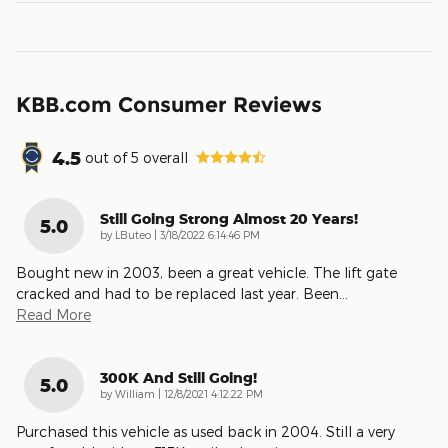
KBB.com Consumer Reviews
4.5
out of
5
overall
Still Going Strong Almost 20 Years!
5.0
on
by
LButeo
|
3/18/2022 6:14:46 PM
Bought new in 2003, been a great vehicle. The lift gate
cracked and had to be replaced last year. Been
…
Read More
300K And Still Going!
5.0
on
by
William
|
12/8/2021 4:12:22 PM
Purchased this vehicle as used back in 2004. Still a very