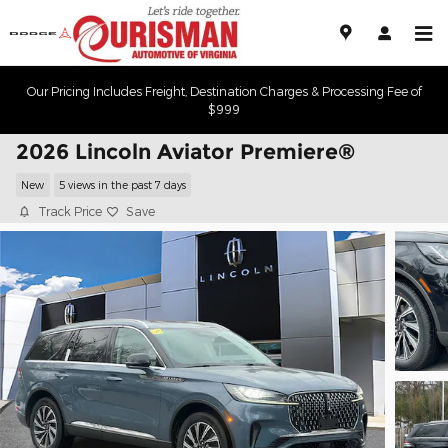
Skip to main content
Our Pricing Includes Freight, Destination Charges & Processing Fee of
$999
2026 Lincoln Aviator Premiere®
New
5 views in the past 7 days
Track Price
Save