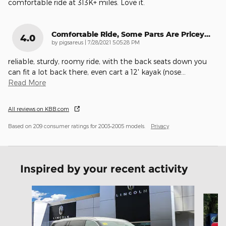
comfortable ride at 313K+ miles. Love it.
Comfortable Ride, Some Parts Are Pricey...
4.0
on
by
pigsareus
|
7/28/2021 5:05:28 PM
reliable, sturdy, roomy ride, with the back seats down you
can fit a lot back there, even cart a 12' kayak (nose
…
Read More
All reviews on KBB.com
Based on 209 consumer ratings for 2003–2005 models.
Privacy
Inspired by your recent activity
Slide 1 of 5