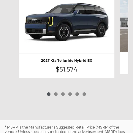
2027 Kia Telluride Hybrid EX
$51,574
* MSRP is the Manufacturer's Suggested Retail Price (MSRP) of the
vehicle. Unless specifically indicated in the advertisement, MSRP does