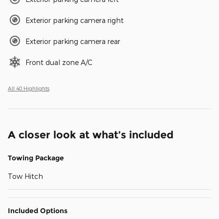
Exterior parking camera right
Exterior parking camera rear
Front dual zone A/C
All 40 Highlights
A closer look at what’s included
Towing Package
Tow Hitch
Included Options