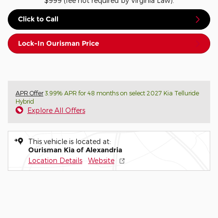
$999 (fee not required by Virginia Law).
Click to Call
Lock-In Ourisman Price
APR Offer
3.99% APR for 48 months on select 2027 Kia Telluride
Hybrid
Explore All Offers
This vehicle is located at:
Ourisman Kia of Alexandria
Location Details
Website