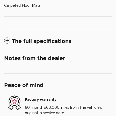
Carpeted Floor Mats
The full specifications
Notes from the dealer
Peace of mind
Factory warranty
60 months/60,000miles from the vehicle's
original in-service date