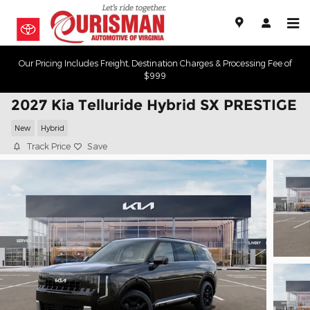
Skip to main content
Our Pricing Includes Freight, Destination Charges & Processing Fee of
$999
2027 Kia Telluride Hybrid SX PRESTIGE
New
Hybrid
Track Price
Save