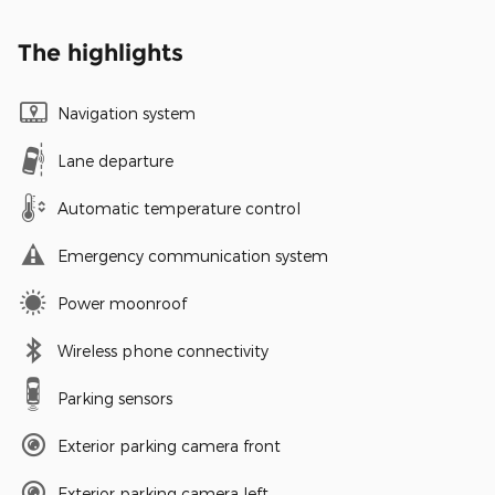
The highlights
Navigation system
Lane departure
Automatic temperature control
Emergency communication system
Power moonroof
Wireless phone connectivity
Parking sensors
Exterior parking camera front
Exterior parking camera left