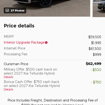
27 Photos
Price details
MSRP
$59,505
Interior Upgrade Package
$1,995
Internet Price
$61,500
Processing Fee
$999
$62,499
Ourisman Price
Military Offer: $500 cash back on
- $500
select 2027 Kia Telluride Hybrid
Details
Bonus Cash Offer: $750 cash back
- $750
on select 2027 Kia Telluride Hybrid
Details
Price Includes Freight, Destination and Processing Fee of