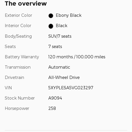
The overview
Exterior Color
Ebony Black
Interior Color
Black
Body/Seating
SUV/7 seats
Seats
7 seats
Battery Warranty
120 months / 100,000 miles
Transmission
Automatic
Drivetrain
All-Wheel Drive
VIN
5XYPLESA5VG023297
Stock Number
A9094
Horsepower
258