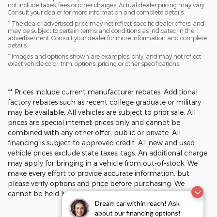
not include taxes, fees or other charges. Actual dealer pricing may vary.
Consult your dealer for more information and complete details.
* The dealer advertised price may not reflect specific dealer offers, and
may be subject to certain terms and conditions as indicated in the
advertisement. Consult your dealer for more information and complete
details.
* Images and options shown are examples, only, and may not reflect
exact vehicle color, trim, options, pricing or other specifications.
** Prices include current manufacturer rebates. Additional
factory rebates such as recent college graduate or military
may be available. All vehicles are subject to prior sale. All
prices are special internet prices only and cannot be
combined with any other offer, public or private. All
financing is subject to approved credit. All new and used
vehicle prices exclude state taxes, tags. An additional charge
may apply for bringing in a vehicle from out-of-stock. We
make every effort to provide accurate information, but
please verify options and price before purchasing. We
cannot be held liable for data that is listed incorrectly.​
Dream car within reach! Ask
about our financing options!