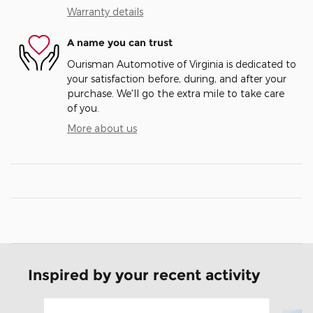
Warranty details
A name you can trust
Ourisman Automotive of Virginia is dedicated to
your satisfaction before, during, and after your
purchase. We'll go the extra mile to take care
of you.
More about us
Inspired by your recent activity
Slide 1 of 6