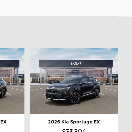
 EX
2026 Kia Sportage EX
$33,304