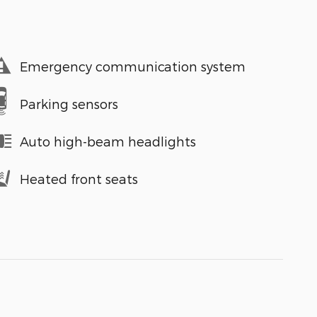
Emergency communication system
Parking sensors
Auto high-beam headlights
Heated front seats