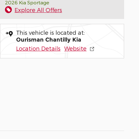
2026 Kia Sportage
Explore All Offers
This vehicle is located at:
Ourisman Chantilly Kia
Location Details
Website