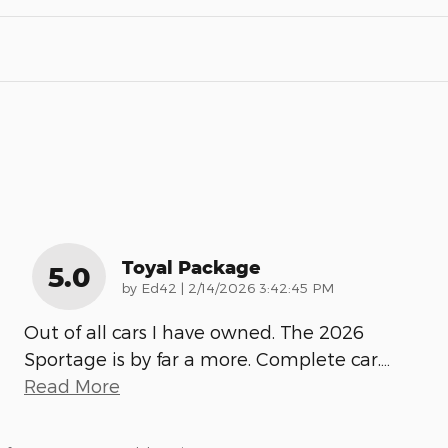
Toyal Package
5.0
on
by
Ed42
|
2/14/2026 3:42:45 PM
Out of all cars I have owned. The 2026
Sportage is by far a more. Complete car.
…
Read More