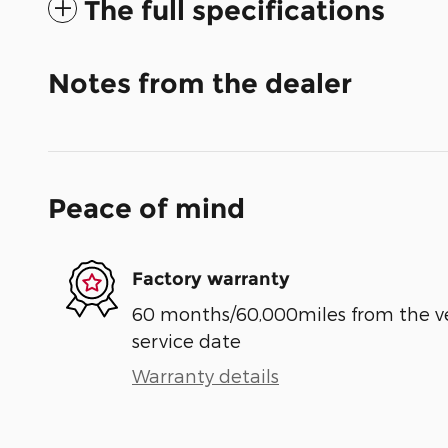
The full specifications
Notes from the dealer
Peace of mind
Factory warranty
60 months/60,000miles from the vehi
service date
Warranty details