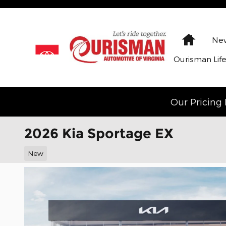
Skip to main content
Home
New
Ourisman Lif
Our Pricing 
2026 Kia Sportage EX
New