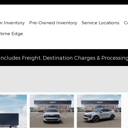
 Inventory
Pre-Owned Inventory
Service Locations
C
etime Edge
Includes Freight, Destination Charges & Processin