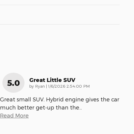
Great Little SUV
5.0
on
by
Ryan
|
1/6/2026 2:54:00 PM
Great small SUV. Hybrid engine gives the car
much better get-up than the
…
Read More