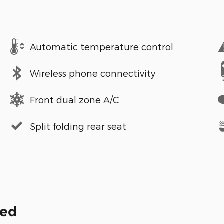
Automatic temperature control
Wireless phone connectivity
Front dual zone A/C
Split folding rear seat
ded