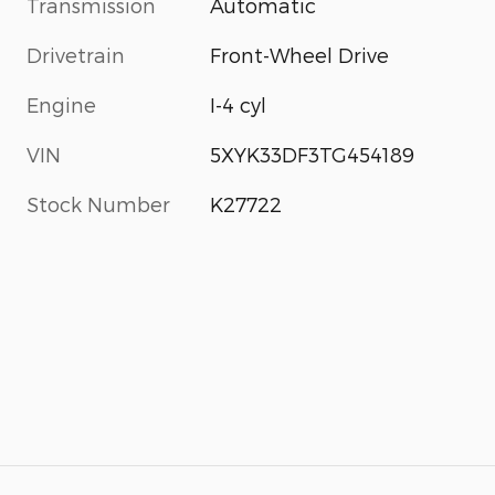
Transmission
Automatic
Drivetrain
Front-Wheel Drive
Engine
I-4 cyl
VIN
5XYK33DF3TG454189
Stock Number
K27722