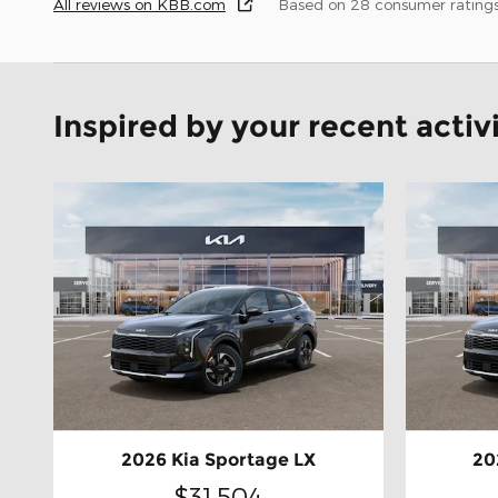
All reviews on KBB.com
Based on 28 consumer rating
Inspired by your recent activ
2026 Kia Sportage LX
20
$31,504