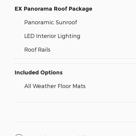
EX Panorama Roof Package
Panoramic Sunroof
LED Interior Lighting
Roof Rails
Included Options
All Weather Floor Mats