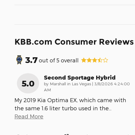
KBB.com Consumer Reviews
3.7
out of
5
overall
Second Sportage Hybrid
5.0
on
by
Marshall in Las Vegas
|
3/8/2026 4:24:00
AM
My 2019 Kia Optima EX, which came with
the same 1.6 liter turbo used in the
…
Read More