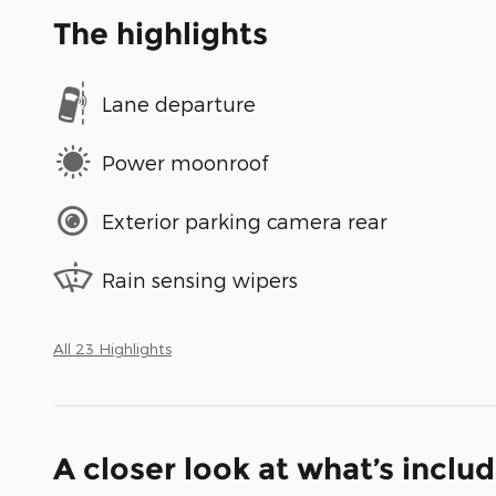
The highlights
Lane departure
Power moonroof
Exterior parking camera rear
Rain sensing wipers
All 23 Highlights
A closer look at what’s inclu