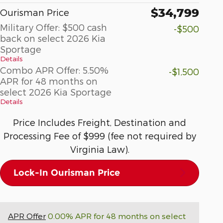
$34,799
Ourisman Price
Military Offer: $500 cash
-$500
back on select 2026 Kia
Sportage
Details
Combo APR Offer: 5.50%
-$1,500
APR for 48 months on
select 2026 Kia Sportage
Details
Price Includes Freight, Destination and
Processing Fee of $999 (fee not required by
Virginia Law).
Lock-In Ourisman Price
APR Offer
0.00% APR for 48 months on select