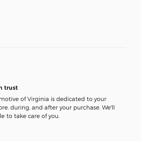
 trust
tive of Virginia is dedicated to your
ore, during, and after your purchase. We'll
e to take care of you.