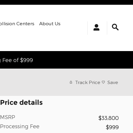
ollision Centers
About Us
g Fee of $999
Track Price
Save
Price details
MSRP
$33,800
Processing Fee
$999