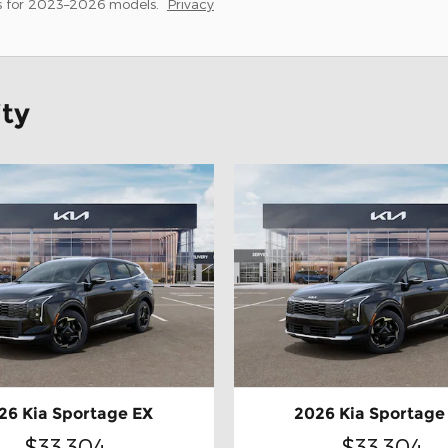
s for 2023–2026 models.
Privacy
ity
26 Kia Sportage EX
2026 Kia Sportage
$33,304
$33,304