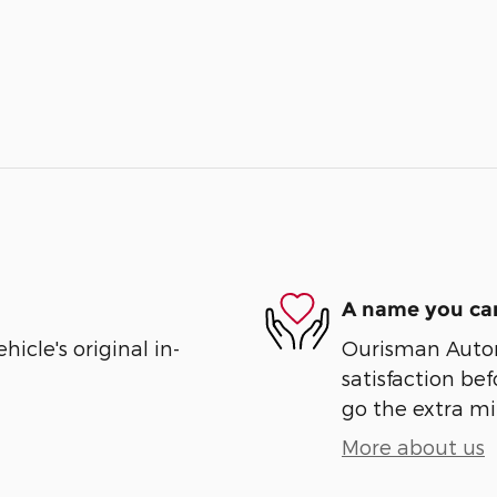
A name you can
cle's original in-
Ourisman Automo
satisfaction bef
go the extra mil
More about us