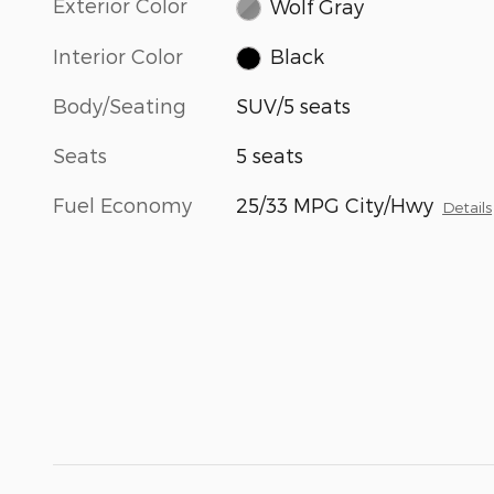
Exterior Color
Wolf Gray
Interior Color
Black
Body/Seating
SUV/5 seats
Seats
5 seats
Fuel Economy
25/33 MPG City/Hwy
Details