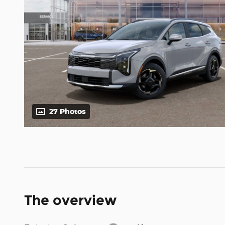
27 Photos
The overview