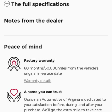
The full specifications
Notes from the dealer
Peace of mind
Factory warranty
60 months/60,000miles from the vehicle's
original in-service date
Warranty details
A name you can trust
Ourisman Automotive of Virginia is dedicated to
your satisfaction before, during, and after your
purchase. We'll go the extra mile to take care