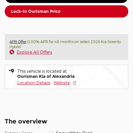
Lock-In Ourisman Price
APR Offer
0.00% APR for 48 months on select 2026 Kia Sorento
Hybrid
Explore All Offers
This vehicle is located at:
Ourisman Kia of Alexandria
Location Details
Website
The overview