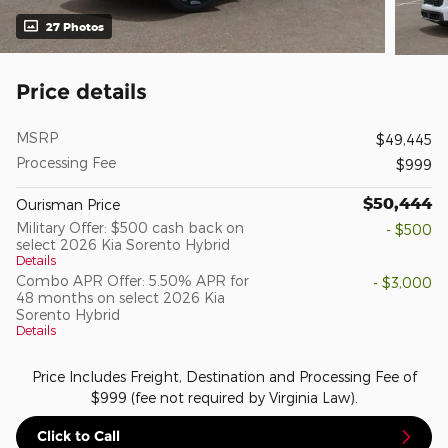
27 Photos
Price details
MSRP
$49,445
Processing Fee
$999
$50,444
Ourisman Price
Military Offer: $500 cash back on
- $500
select 2026 Kia Sorento Hybrid
Details
Combo APR Offer: 5.50% APR for
- $3,000
48 months on select 2026 Kia
Sorento Hybrid
Details
Price Includes Freight, Destination and Processing Fee of
$999 (fee not required by Virginia Law).
Click to Call