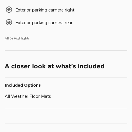
Exterior parking camera right
Exterior parking camera rear
All 34 Highlights
A closer look at what’s included
Included Options
All Weather Floor Mats