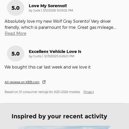
Love My Sorento!!
5.0
on
by
Jude
|
3/12/2026 10:03:02 PM
Absolutely love my new Wolf Gray Sorento! Very driver
friendly, which is paramount for me. Great gas mileage,
…
Read More
Excellent Vehicle Love It
5.0
on
by
Curtis
|
12/10/2025 6:26:01 PM
We bought this car last week and we love it
All reviews on KBB.com
Based on 51 consumer ratings for 2021–2026 models.
Privacy
Inspired by your recent activity
Slide 1 of 6