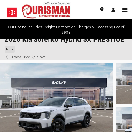
Skip to main content
Our Pricing Includes Freight, Destination Charges & Processing Fee of
$999
2026 Kia Sorento Hybrid SX PRESTIGE
New
Track Price
Save