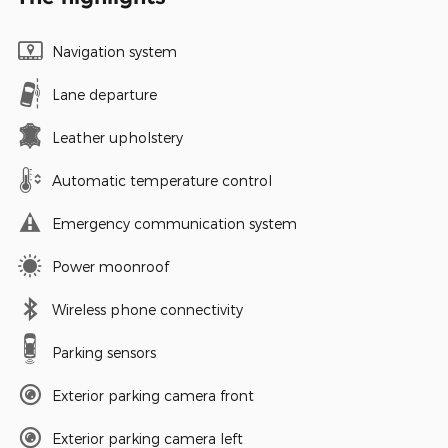
Navigation system
Lane departure
Leather upholstery
Automatic temperature control
Emergency communication system
Power moonroof
Wireless phone connectivity
Parking sensors
Exterior parking camera front
Exterior parking camera left