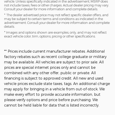
vehicle. Unless specifically indicated in the advertisement, MSRP does
not include taxes, fees or other charges. Actual dealer pricing may vary.
Consult your dealer for more information and complete details.
* The dealer advertised price may not reflect specific dealer offers, and
may be subject to certain terms and conditions as indicated in the
advertisement. Consult your dealer for more information and complete
details.
* Images and options shown are examples, only, and may not reflect
exact vehicle color, trim, options, pricing or other specifications.
** Prices include current manufacturer rebates. Additional
factory rebates such as recent college graduate or military
may be available. All vehicles are subject to prior sale. All
prices are special internet prices only and cannot be
combined with any other offer, public or private. All
financing is subject to approved credit. All new and used
vehicle prices exclude state taxes, tags. An additional charge
may apply for bringing in a vehicle from out-of-stock. We
make every effort to provide accurate information, but
please verify options and price before purchasing. We
cannot be held liable for data that is listed incorrectly.​