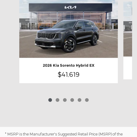
2026 Kia Sorento Hybrid EX
$41,619
* MSRP is the Manufacturer's Suggested Retail Price (MSRP) of the