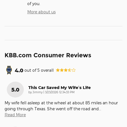
of you.
More about us
KBB.com Consumer Reviews
4.0
out of
5
overall
This Car Saved My Wife’s Life
5.0
on
by
Jimmy
|
3/23/2026 12:34:33 PM
My wife fell asleep at the wheel at about 85 miles an hour
going through Texas. She went off the road and
…
Read More