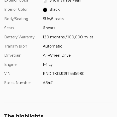
Exterior Color
Snow White Pearl
Interior Color
Black
Body/Seating
SUV/6 seats
Seats
6 seats
Battery Warranty
120 months / 100,000 miles
Transmission
Automatic
Drivetrain
All-Wheel Drive
Engine
I-4 cyl
VIN
KNDRKDJG9T5515980
Stock Number
A8441
The highlights