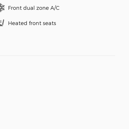
Front dual zone A/C
Heated front seats