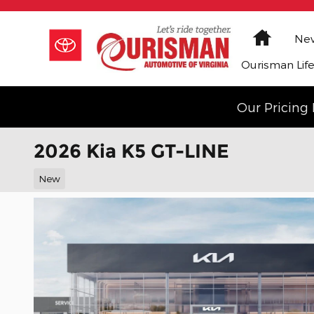
Skip to main content
Home
New
Ourisman Lif
Our Pricing 
2026 Kia K5 GT-LINE
New