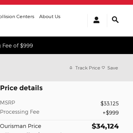
ollision Centers
About Us
g Fee of $999
Track Price
Save
Price details
MSRP
$33,125
Processing Fee
$999
$34,124
Ourisman Price