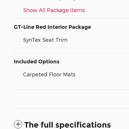
Show All Package Items
GT-Line Red Interior Package
SynTex Seat Trim
Included Options
Carpeted Floor Mats
The full specifications