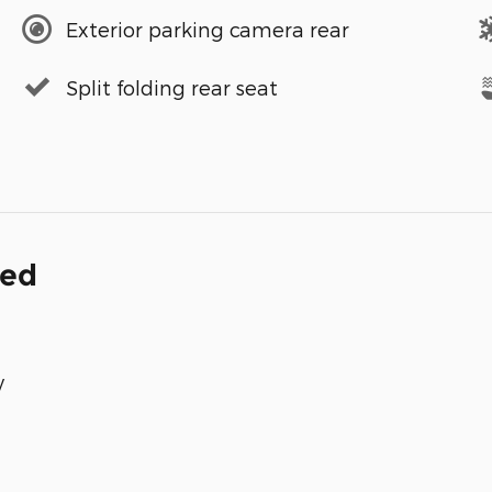
Exterior parking camera rear
Split folding rear seat
ded
y