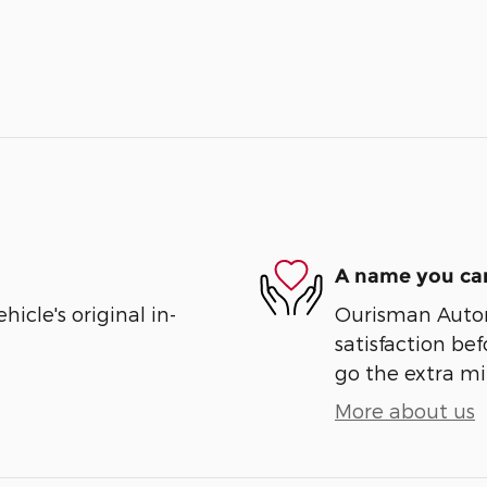
A name you can
cle's original in-
Ourisman Automo
satisfaction bef
go the extra mil
More about us