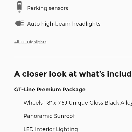
Parking sensors
Auto high-beam headlights
All 20 Highlights
A closer look at what’s inclu
GT-Line Premium Package
Wheels: 18" x 7.5J Unique Gloss Black Allo
Panoramic Sunroof
LED Interior Lighting