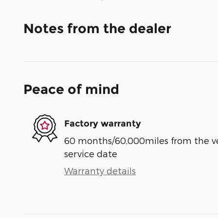
Notes from the dealer
Peace of mind
Factory warranty
60 months/60,000miles from the vehi
service date
Warranty details