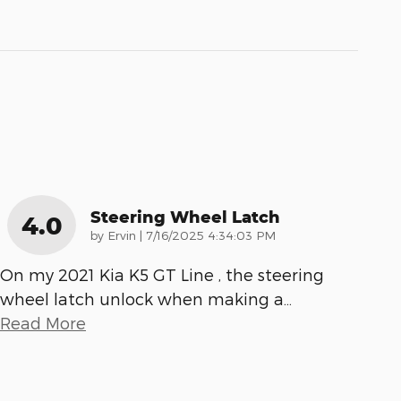
Steering Wheel Latch
4.0
on
by
Ervin
|
7/16/2025 4:34:03 PM
On my 2021 Kia K5 GT Line , the steering
wheel latch unlock when making a
…
Read More