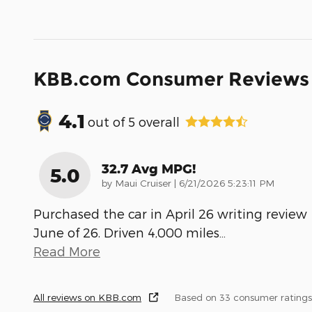
KBB.com Consumer Reviews
4.1
out of
5
overall
32.7 Avg MPG!
5.0
on
by
Maui Cruiser
|
6/21/2026 5:23:11 PM
Purchased the car in April 26 writing review
June of 26. Driven 4,000 miles
…
Read More
All reviews on KBB.com
Based on 33 consumer ratings