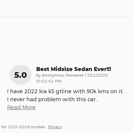
Best Midsize Sedan Ever!!!
5.0
on
by
Anonymous Reviewer
|
7/22/2025
10:02:42 PM
I have 2022 kia k5 gtline with 90k kms on it.
I never had problem with this car
…
Read More
 for 2021–2026 models.
Privacy