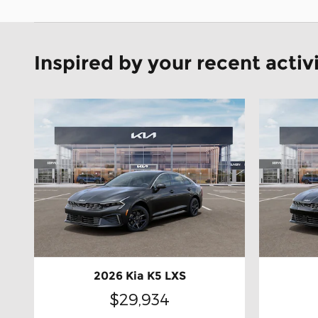
Inspired by your recent activ
2026 Kia K5 LXS
$29,934