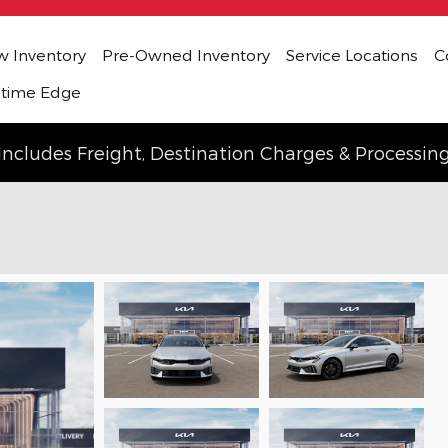
 Inventory
Pre-Owned Inventory
Service Locations
C
etime Edge
Includes Freight, Destination Charges & Processin