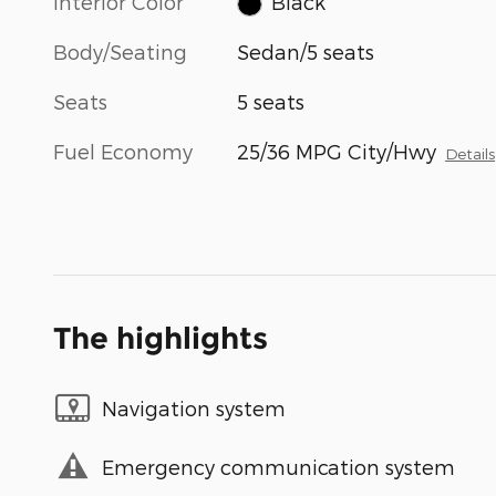
Interior Color
Black
Body/Seating
Sedan/5 seats
Seats
5 seats
Fuel Economy
25/36 MPG City/Hwy
Details
The highlights
Navigation system
Emergency communication system