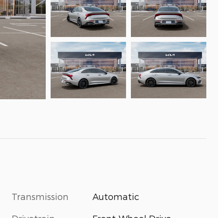
Transmission
Automatic