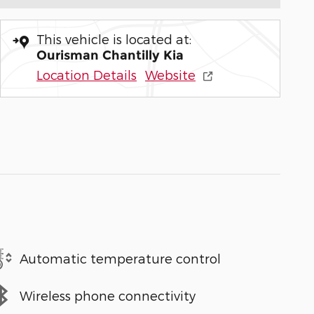
This vehicle is located at:
Ourisman Chantilly Kia
Location Details
Website
Automatic temperature control
Wireless phone connectivity