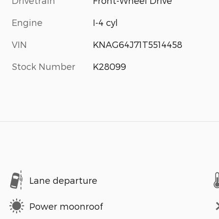
Drivetrain
Front-Wheel Drive
Engine
I-4 cyl
VIN
KNAG64J71T5514458
Stock Number
K28099
Lane departure
Power moonroof