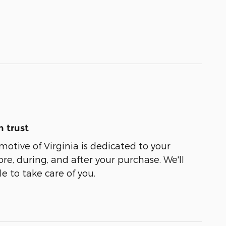
 trust
tive of Virginia is dedicated to your
ore, during, and after your purchase. We'll
e to take care of you.