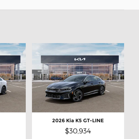
2026 Kia K5 GT-LINE
$30,934