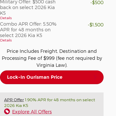
Military Offer: $500 cash
-$500
back on select 2026 Kia
K5
Details
Combo APR Offer: 5.50%
-$1,500
APR for 48 months on
select 2026 Kia K5
Details
Price Includes Freight, Destination and
Processing Fee of $999 (fee not required by
Virginia Law).
Lock-In Ourisman Price
APR Offer
1.90% APR for 48 months on select
2026 Kia K5
Explore All Offers