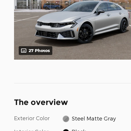
27 Photos
The overview
Exterior Color
Steel Matte Gray