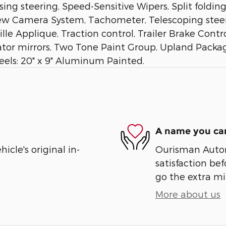
ng steering, Speed-Sensitive Wipers, Split foldin
w Camera System, Tachometer, Telescoping steeri
 Applique, Traction control, Trailer Brake Control
cator mirrors, Two Tone Paint Group, Upland Packa
heels: 20" x 9" Aluminum Painted.
A name you can
cle's original in-
Ourisman Automo
satisfaction bef
go the extra mil
More about us