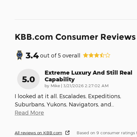
KBB.com Consumer Reviews
3.4
out of
5
overall
Extreme Luxury And Still Real
5.0
Capability
on
by
Mike
|
3/21/2026 2:27:02 AM
I looked at it all. Escalades, Expeditions,
Suburbans, Yukons, Navigators, and
…
Read More
All reviews on KBB.com
Based on 9 consumer ratings