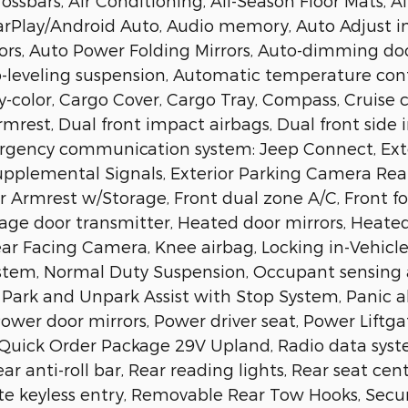
ossbars, Air Conditioning, All-Season Floor Mats, A
CarPlay/Android Auto, Audio memory, Auto Adjust i
rors, Auto Power Folding Mirrors, Auto-dimming do
-leveling suspension, Automatic temperature contr
y-color, Cargo Cover, Cargo Tray, Compass, Cruise co
rmrest, Dual front impact airbags, Dual front side 
Emergency communication system: Jeep Connect, Ext
Supplemental Signals, Exterior Parking Camera Re
er Armrest w/Storage, Front dual zone A/C, Front fog
rage door transmitter, Heated door mirrors, Heated
Rear Facing Camera, Knee airbag, Locking in-Vehicl
ystem, Normal Duty Suspension, Occupant sensing 
Park and Unpark Assist with Stop System, Panic a
wer door mirrors, Power driver seat, Power Liftga
Quick Order Package 29V Upland, Radio data system
ear anti-roll bar, Rear reading lights, Rear seat ce
e keyless entry, Removable Rear Tow Hooks, Secur