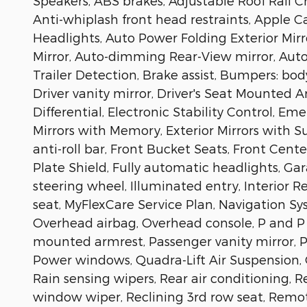
Speakers, ABS brakes, Adjustable Roof Rail Cr
Anti-whiplash front head restraints, Apple 
Headlights, Auto Power Folding Exterior Mir
Mirror, Auto-dimming Rear-View mirror, Auto
Trailer Detection, Brake assist, Bumpers: bod
Driver vanity mirror, Driver's Seat Mounted A
Differential, Electronic Stability Control, 
Mirrors with Memory, Exterior Mirrors with 
anti-roll bar, Front Bucket Seats, Front Cent
Plate Shield, Fully automatic headlights, Ga
steering wheel, Illuminated entry, Interior 
seat, MyFlexCare Service Plan, Navigation S
Overhead airbag, Overhead console, P and P 
mounted armrest, Passenger vanity mirror, Po
Power windows, Quadra-Lift Air Suspension, 
Rain sensing wipers, Rear air conditioning, R
window wiper, Reclining 3rd row seat, Remot