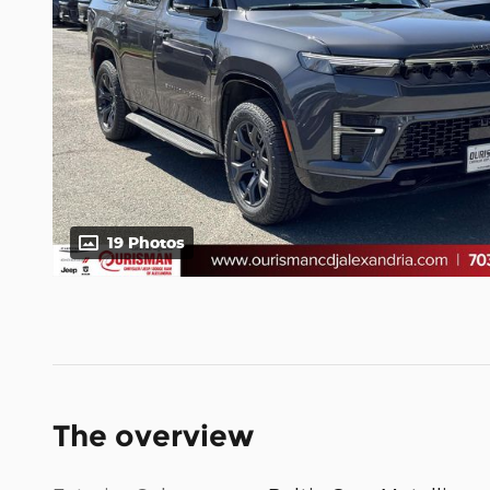
19 Photos
The overview