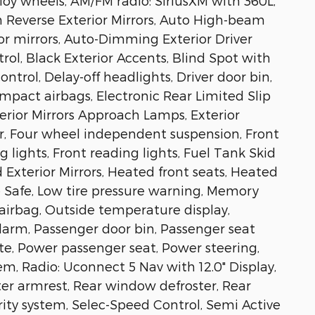
lloy wheels, AM/FM radio: SiriusXM with 360L,
n Reverse Exterior Mirrors, Auto High-beam
or mirrors, Auto-Dimming Exterior Driver
ol, Black Exterior Accents, Blind Spot with
ntrol, Delay-off headlights, Driver door bin,
impact airbags, Electronic Rear Limited Slip
erior Mirrors Approach Lamps, Exterior
ar, Four wheel independent suspension, Front
 lights, Front reading lights, Fuel Tank Skid
 Exterior Mirrors, Heated front seats, Heated
e Safe, Low tire pressure warning, Memory
airbag, Outside temperature display,
larm, Passenger door bin, Passenger seat
te, Power passenger seat, Power steering,
, Radio: Uconnect 5 Nav with 12.0" Display,
nter armrest, Rear window defroster, Rear
ity system, Selec-Speed Control, Semi Active