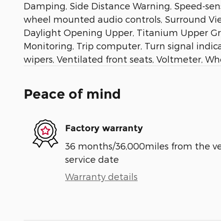
Damping, Side Distance Warning, Speed-sensi
wheel mounted audio controls, Surround Vie
Daylight Opening Upper, Titanium Upper Grille
Monitoring, Trip computer, Turn signal indi
wipers, Ventilated front seats, Voltmeter, W
Peace of mind
Factory warranty
36 months/36,000miles from the vehi
service date
Warranty details