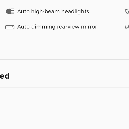
Auto high-beam headlights
Auto-dimming rearview mirror
ded