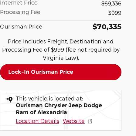
Internet Price
$69,336
Processing Fee
$999
$70,335
Ourisman Price
Price Includes Freight, Destination and
Processing Fee of $999 (fee not required by
Virginia Law).
Lock-In Ourisman Price
This vehicle is located at:
Ourisman Chrysler Jeep Dodge
Ram of Alexandria
Location Details
Website