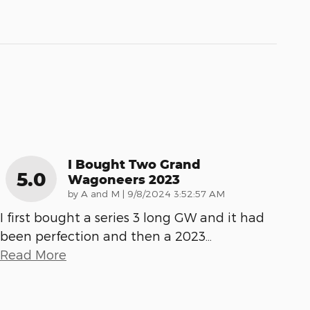
I Bought Two Grand
5.0
Wagoneers 2023
on
by
A and M
|
9/8/2024 3:52:57 AM
I first bought a series 3 long GW and it had
been perfection and then a 2023
…
Read More