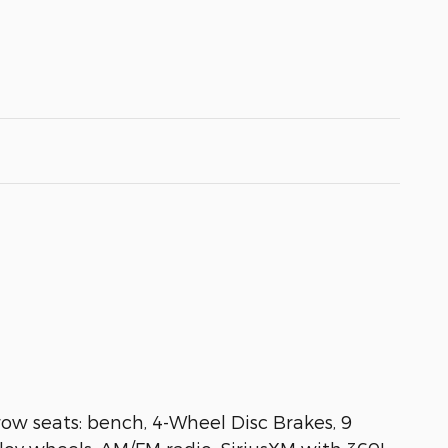
ow seats: bench, 4-Wheel Disc Brakes, 9