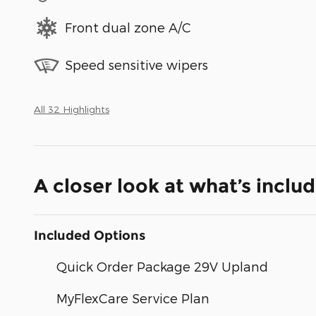
Front dual zone A/C
Speed sensitive wipers
All 32 Highlights
A closer look at what’s inclu
Included Options
Quick Order Package 29V Upland
MyFlexCare Service Plan