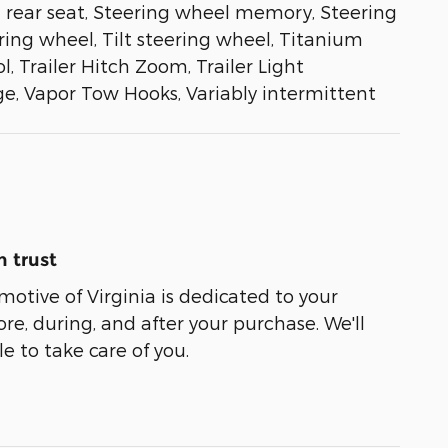
g rear seat, Steering wheel memory, Steering
ng wheel, Tilt steering wheel, Titanium
, Trailer Hitch Zoom, Trailer Light
ge, Vapor Tow Hooks, Variably intermittent
 trust
tive of Virginia is dedicated to your
ore, during, and after your purchase. We'll
e to take care of you.