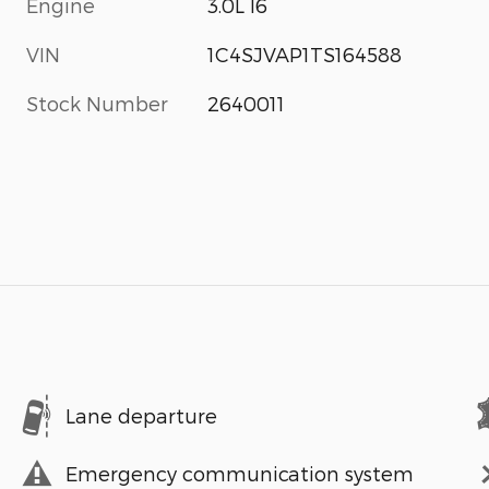
Engine
3.0L I6
VIN
1C4SJVAP1TS164588
Stock Number
2640011
Lane departure
Emergency communication system