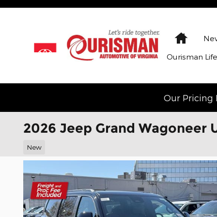
Skip to main content
Home
New
Ourisman Lif
Our Pricing 
2026 Jeep Grand Wagoneer 
New