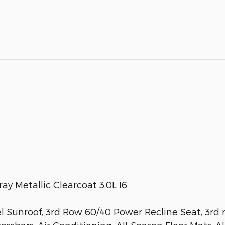
y Metallic Clearcoat 3.0L I6
Sunroof, 3rd Row 60/40 Power Recline Seat, 3rd r