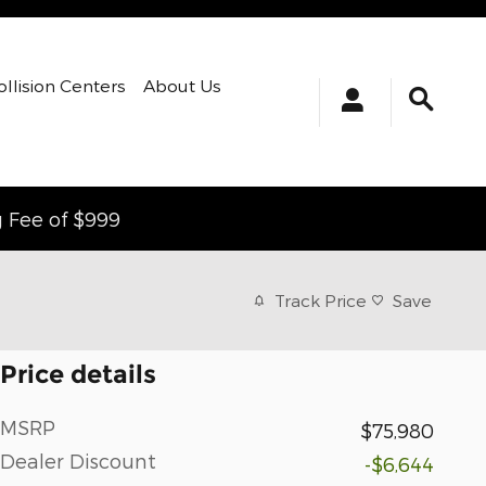
ollision Centers
About Us
g Fee of $999
Track Price
Save
Price details
MSRP
$75,980
Dealer Discount
-$6,644