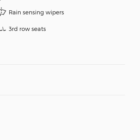
Rain sensing wipers
3rd row seats