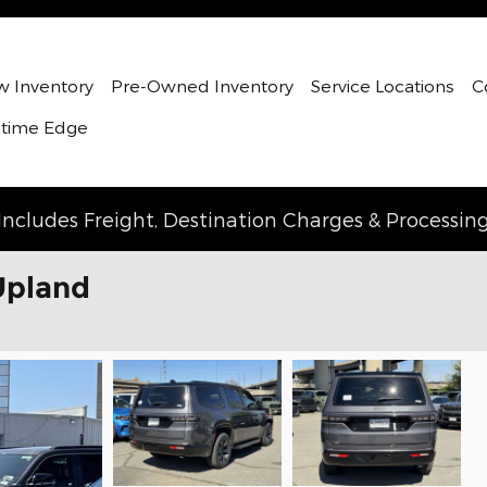
 Inventory
Pre-Owned Inventory
Service Locations
C
etime Edge
Includes Freight, Destination Charges & Processin
Upland