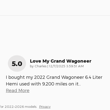
Love My Grand Wagoneer
5.0
on
by
Charles
|
12/7/2025 3:59:51 AM
I bought my 2022 Grand Wagoneer 6.4 Liter
Hemi used with 9,200 miles on it
…
Read More
 for 2022–2026 models.
Privacy