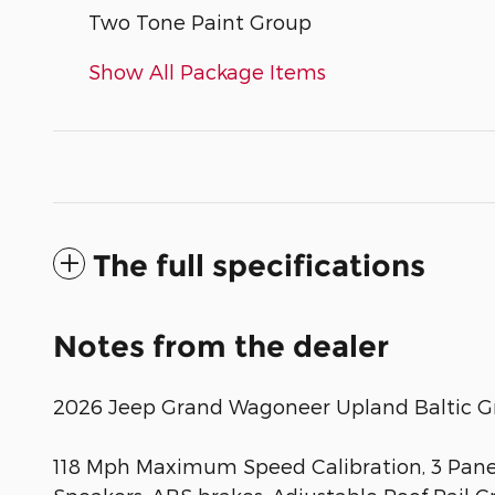
Two Tone Paint Group
Show All Package Items
The full specifications
Notes from the dealer
2026 Jeep Grand Wagoneer Upland Baltic Gra
118 Mph Maximum Speed Calibration, 3 Panel 