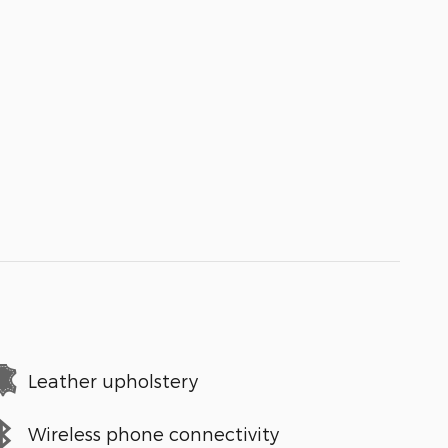
Leather upholstery
Wireless phone connectivity