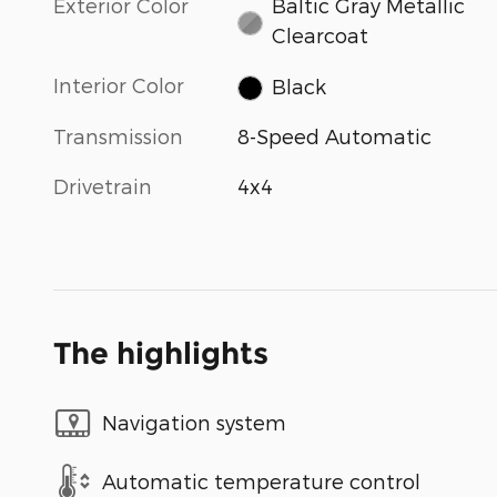
Exterior Color
Baltic Gray Metallic
Clearcoat
Interior Color
Black
Transmission
8-Speed Automatic
Drivetrain
4x4
The highlights
Navigation system
Automatic temperature control