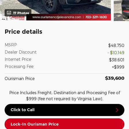
17 Photos
Price details
MSRP
$48,750
Dealer Discount
- $10,149
Internet Price
$38,601
Processing Fee
$999
$39,600
Ourisman Price
Price Includes Freight, Destination and Processing Fee of
$999 (fee not required by Virginia Law).
Click to Call
Lock-In Ourisman Price