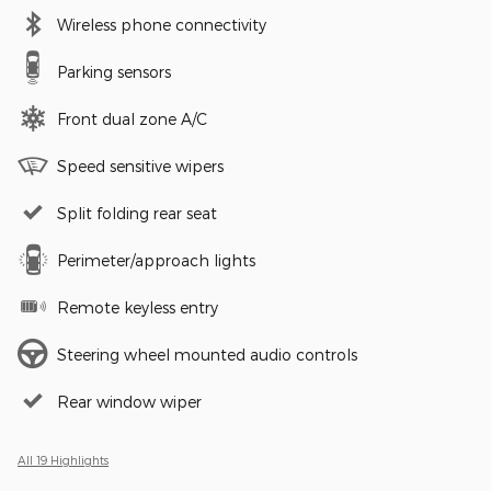
Wireless phone connectivity
Parking sensors
Front dual zone A/C
Speed sensitive wipers
Split folding rear seat
Perimeter/approach lights
Remote keyless entry
Steering wheel mounted audio controls
Rear window wiper
All 19 Highlights