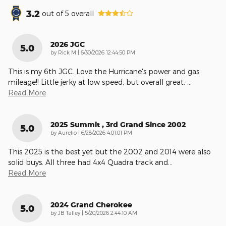
3.2
out of
5
overall
2026 JGC
5.0
on
by
Rick M
|
6/30/2026 12:44:50 PM
This is my 6th JGC. Love the Hurricane's power and gas
mileage!! Little jerky at low speed, but overall great.
…
Read More
2025 Summit , 3rd Grand Since 2002
5.0
on
by
Aurelio
|
6/28/2026 4:01:01 PM
This 2025 is the best yet but the 2002 and 2014 were also
solid buys. All three had 4x4 Quadra track and
…
Read More
2024 Grand Cherokee
5.0
on
by
JB Talley
|
5/20/2026 2:44:10 AM