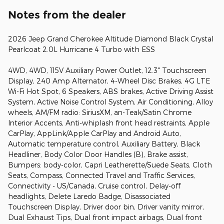
Notes from the dealer
2026 Jeep Grand Cherokee Altitude Diamond Black Crystal
Pearlcoat 2.0L Hurricane 4 Turbo with ESS
4WD, 4WD, 115V Auxiliary Power Outlet, 12.3" Touchscreen
Display, 240 Amp Alternator, 4-Wheel Disc Brakes, 4G LTE
Wi-Fi Hot Spot, 6 Speakers, ABS brakes, Active Driving Assist
System, Active Noise Control System, Air Conditioning, Alloy
wheels, AM/FM radio: SiriusXM, an-Teak/Satin Chrome
Interior Accents, Anti-whiplash front head restraints, Apple
CarPlay, AppLink/Apple CarPlay and Android Auto,
Automatic temperature control, Auxiliary Battery, Black
Headliner, Body Color Door Handles (B), Brake assist,
Bumpers: body-color, Capri Leatherette/Suede Seats, Cloth
Seats, Compass, Connected Travel and Traffic Services,
Connectivity - US/Canada, Cruise control, Delay-off
headlights, Delete Laredo Badge, Disassociated
Touchscreen Display, Driver door bin, Driver vanity mirror,
Dual Exhaust Tips, Dual front impact airbags, Dual front