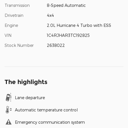
Transmission
8-Speed Automatic
Drivetrain
4x4
Engine
2.0L Hurricane 4 Turbo with ESS
VIN
1C4RJHAR3TC192825
Stock Number
2638022
The highlights
Lane departure
Automatic temperature control
Emergency communication system