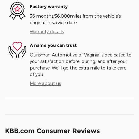
Factory warranty
36 months/36,000miles from the vehicle's
original in-service date
Warranty details
A name you can trust
Ourisman Automotive of Virginia is dedicated to
your satisfaction before, during, and after your
purchase. We'll go the extra mile to take care
of you.
More about us
KBB.com Consumer Reviews