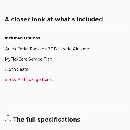
A closer look at what’s included
Included Options
Quick Order Package 2BB Laredo Altitude
MyFlexCare Service Plan
Cloth Seats
Show All Package Items
The full specifications