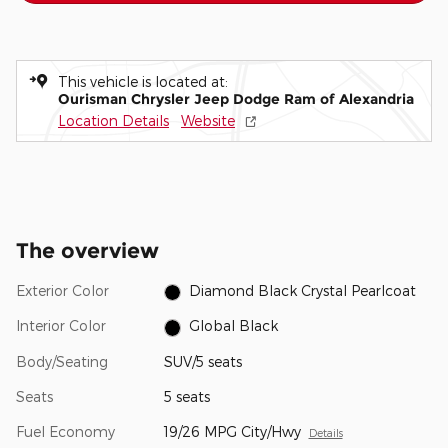
This vehicle is located at:
Ourisman Chrysler Jeep Dodge Ram of Alexandria
Location Details
Website
The overview
Exterior Color
Diamond Black Crystal Pearlcoat
Interior Color
Global Black
Body/Seating
SUV/5 seats
Seats
5 seats
Fuel Economy
19/26 MPG City/Hwy
Details