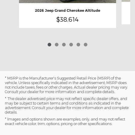
2026 Jeep Grand Cherokee Altitude
$38,614
* MSRP is the Manufacturer's Suggested Retail Price (MSRP) of the
vehicle. Unless specifically indicated in the advertisement, MSRP does
not include taxes, fees or other charges. Actual dealer pricing may vary.
Consult your dealer for more information and complete details.
* The dealer advertised price may not reflect specific dealer offers, and
may be subject to certain terms and conditions as indicated in the
advertisement. Consult your dealer for more information and complete
details.
* Images and options shown are examples, only, and may not reflect
exact vehicle color, trim, options, pricing or other specifications.