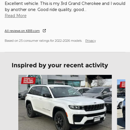
Excellent vehicle. This is my 3rd Grand Cherokee and I would
by another one. Good ride quality, good
…
Read More
All reviews on KBB.com
Based on 25 consumer ratings for 2022–2026 models.
Privacy
Inspired by your recent activity
Slide 1 of 6