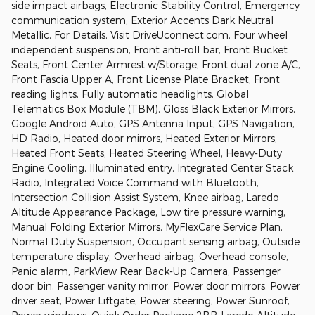
side impact airbags, Electronic Stability Control, Emergency
communication system, Exterior Accents Dark Neutral
Metallic, For Details, Visit DriveUconnect.com, Four wheel
independent suspension, Front anti-roll bar, Front Bucket
Seats, Front Center Armrest w/Storage, Front dual zone A/C,
Front Fascia Upper A, Front License Plate Bracket, Front
reading lights, Fully automatic headlights, Global
Telematics Box Module (TBM), Gloss Black Exterior Mirrors,
Google Android Auto, GPS Antenna Input, GPS Navigation,
HD Radio, Heated door mirrors, Heated Exterior Mirrors,
Heated Front Seats, Heated Steering Wheel, Heavy-Duty
Engine Cooling, Illuminated entry, Integrated Center Stack
Radio, Integrated Voice Command with Bluetooth,
Intersection Collision Assist System, Knee airbag, Laredo
Altitude Appearance Package, Low tire pressure warning,
Manual Folding Exterior Mirrors, MyFlexCare Service Plan,
Normal Duty Suspension, Occupant sensing airbag, Outside
temperature display, Overhead airbag, Overhead console,
Panic alarm, ParkView Rear Back-Up Camera, Passenger
door bin, Passenger vanity mirror, Power door mirrors, Power
driver seat, Power Liftgate, Power steering, Power Sunroof,