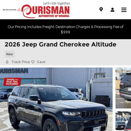
Skip to main content
Our Pricing Includes Freight, Destination Charges & Processing Fee of
$999
2026 Jeep Grand Cherokee Altitude
New
Track Price
Save