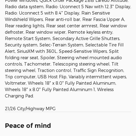
Power windows, Quick Order Package 2BB Laredo Altitude,
Radio data system, Radio: Uconnect 5 Nav with 12.3" Display,
Radio: Uconnect 5 with 8.4" Display, Rain Sensitive
Windshield Wipers, Rear anti-roll bar, Rear Fascia Upper A,
Rear reading lights, Rear seat center armrest, Rear window
defroster, Rear window wiper, Remote keyless entry,
Remote Start System, Secondary Active Grille Shutters,
Security system, Selec-Terrain System, Selectable Tire Fill
Alert, SiriusXM with 360L, Speed-Sensitive Wipers, Split
folding rear seat, Spoiler, Steering wheel mounted audio
controls, Tachometer, Telescoping steering wheel, Tilt
steering wheel, Traction control, Traffic Sign Recognition,
Trip computer, USB Host Flip, Variably intermittent wipers,
Voltmeter, Wheels: 18" x 8.0" Fully Painted Aluminum,
Wheels: 18" x 8.0" Fully Painted Aluminum 1, Wireless
Charging Pad.
21/26 City/Highway MPG
Peace of mind