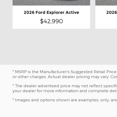
2026 Ford Explorer Active
2026
$42,990
* MSRP is the Manufacturer's Suggested Retail Price 
or other charges. Actual dealer pricing may vary. C
* The dealer advertised price may not reflect specif
your dealer for more information and complete deta
* Images and options shown are examples, only, and ma