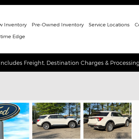
 Inventory
Pre-Owned Inventory
Service Locations
C
etime Edge
Includes Freight, Destination Charges & Processin