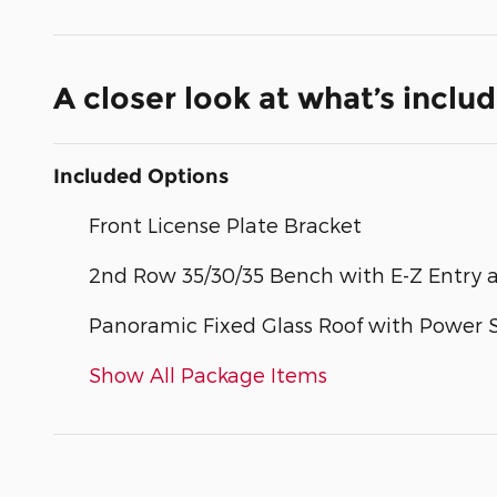
A closer look at what’s inclu
Included Options
Front License Plate Bracket
2nd Row 35/30/35 Bench with E-Z Entry 
Panoramic Fixed Glass Roof with Power
Show All Package Items