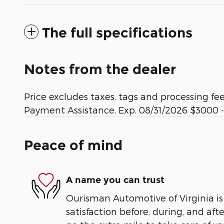
The full specifications
Notes from the dealer
Price excludes taxes, tags and processing f
Payment Assistance. Exp. 08/31/2026 $3000 -
Peace of mind
A name you can trust
Ourisman Automotive of Virginia is
satisfaction before, during, and aft