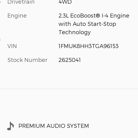
-
Drivetrain
4WD
Engine
2.3L EcoBoost® I-4 Engine
with Auto Start-Stop
Technology
s
VIN
1FMUK8HH3TGA96153
Stock Number
2625041
PREMIUM AUDIO SYSTEM