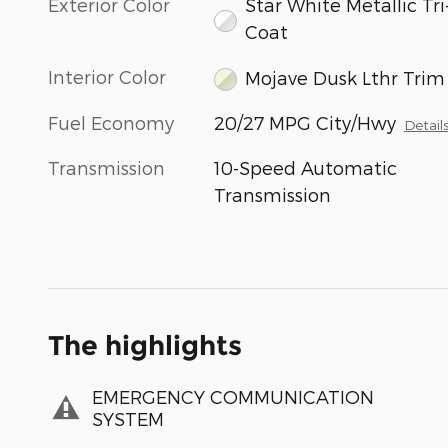
Exterior Color
Star White Metallic Tri
Coat
Interior Color
Mojave Dusk Lthr Trim
Fuel Economy
20/27 MPG City/Hwy
Detail
Transmission
10-Speed Automatic
Transmission
The highlights
EMERGENCY COMMUNICATION
SYSTEM