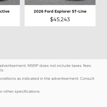
ctive
2026 Ford Explorer ST-Line
$45,243
e advertisement, MSRP does not include taxes, fees
ls.
onditions as indicated in the advertisement. Consult
r other specifications.