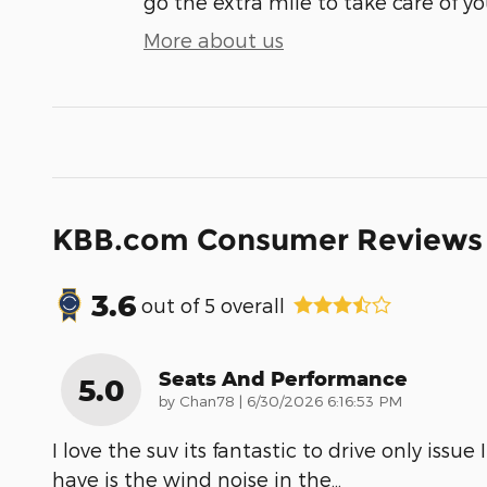
go the extra mile to take care of yo
More about us
KBB.com Consumer Reviews
3.6
out of
5
overall
Seats And Performance
5.0
on
by
Chan78
|
6/30/2026 6:16:53 PM
I love the suv its fantastic to drive only issue I
have is the wind noise in the
…