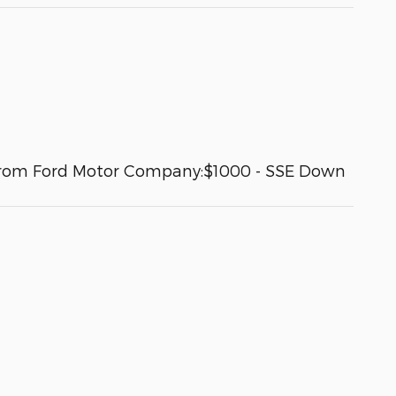
es from Ford Motor Company:$1000 - SSE Down