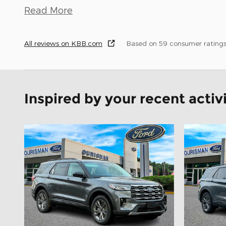
Read More
All reviews on KBB.com
Based on 59 consumer rating
Inspired by your recent activ