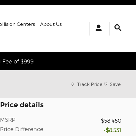
ollision Centers
About Us
g Fee of $999
Track Price
Save
Price details
MSRP
$58,450
Price Difference
-$8,531