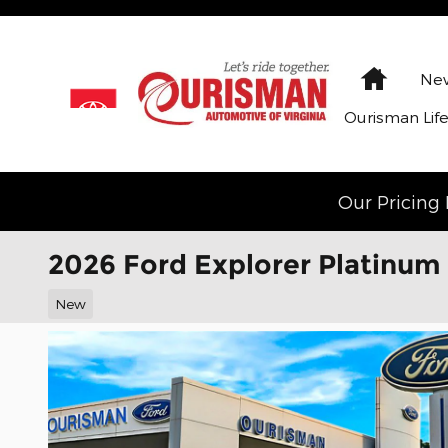
Skip to main content
Home
New
Ourisman Lif
Our Pricing 
2026 Ford Explorer Platinum
New