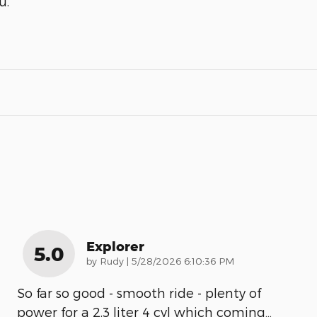
u.
Explorer
5.0
on
by
Rudy
|
5/28/2026 6:10:36 PM
So far so good - smooth ride - plenty of
power for a 2.3 liter 4 cyl which coming
…