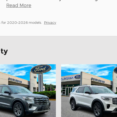
Read More
s for 2020–2026 models.
Privacy
ity