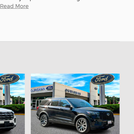
Read More