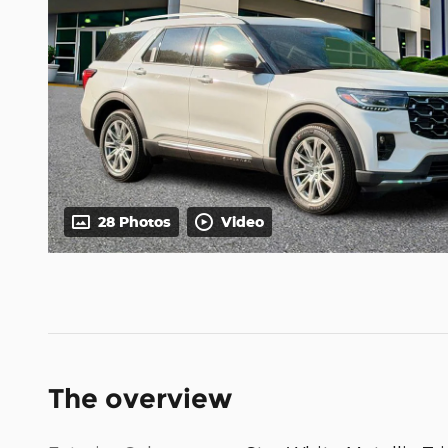
28 Photos
Video
The overview