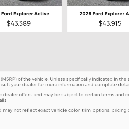
 Ford Explorer Active
2026 Ford Explorer A
$43,389
$43,915
(MSRP) of the vehicle. Unless specifically indicated in th
onsult your dealer for more information and complete detai
ic dealer offers, and may be subject to certain terms and c
ils.
y not reflect exact vehicle color, trim, options, pricing o