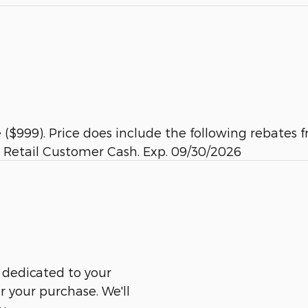
ee ($999). Price does include the following rebat
 Retail Customer Cash. Exp. 09/30/2026
 dedicated to your
er your purchase. We'll