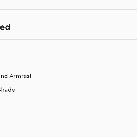
ded
and Armrest
 Shade