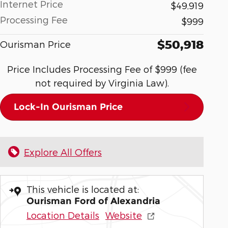
Internet Price
$49,919
Processing Fee
$999
$50,918
Ourisman Price
Price Includes Processing Fee of $999 (fee
not required by Virginia Law).
Lock-In Ourisman Price
Explore All Offers
This vehicle is located at:
Ourisman Ford of Alexandria
Location Details
Website