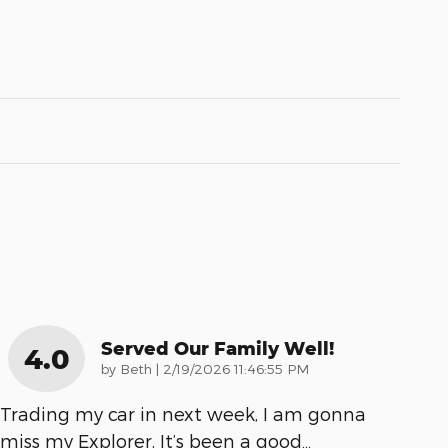
Served Our Family Well!
4.0
on
by
Beth
|
2/19/2026 11:46:55 PM
Trading my car in next week, I am gonna
miss my Explorer. It’s been a good
…