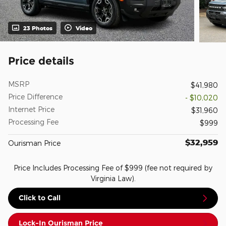
23 Photos
Video
Price details
MSRP
$41,980
Price Difference
- $10,020
Internet Price
$31,960
Processing Fee
$999
$32,959
Ourisman Price
Price Includes Processing Fee of $999 (fee not required by
Virginia Law).
Click to Call
Lock-In Ourisman Price