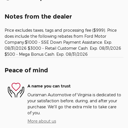
Notes from the dealer
Price excludes taxes, tags and processing fee ($999). Price
does include the following rebates from Ford Motor
Company:$1000 - SSE Down Payment Assistance. Exp.
08/31/2026 $3000 - Retail Customer Cash. Exp. 08/31/2026
$500 - Mega Bonus Cash. Exp. 08/31/2026
Peace of mind
A name you can trust
Ourisman Automotive of Virginia is dedicated to
your satisfaction before, during, and after your
purchase. We'll go the extra mile to take care
of you.
More about us