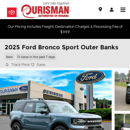
Skip to main content
Our Pricing Includes Freight, Destination Charges & Processing Fee of
$999
2025 Ford Bronco Sport Outer Banks
New
13 views in the past 7 days
Track Price
Save