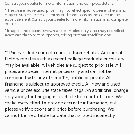
Consult your dealer for more information and complete details.
* The dealer advertised price may not reflect specific dealer offers, and
may be subject to certain terms and conditions as indicated in the
advertisement. Consult your dealer for more information and complete
details.
* Images and options shown are examples, only, and may not reflect
exact vehicle color, trim, options, pricing or other specifications.
** Prices include current manufacturer rebates. Additional
factory rebates such as recent college graduate or military
may be available. All vehicles are subject to prior sale. All
prices are special internet prices only and cannot be
combined with any other offer, public or private. All
financing is subject to approved credit. All new and used
vehicle prices exclude state taxes, tags. An additional charge
may apply for bringing in a vehicle from out-of-stock. We
make every effort to provide accurate information, but
please verify options and price before purchasing. We
cannot be held liable for data that is listed incorrectly.​