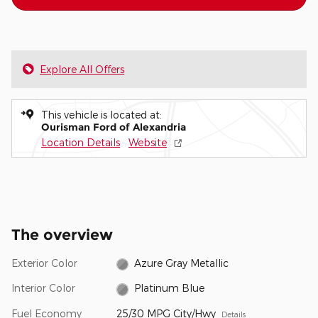
Explore All Offers
This vehicle is located at:
Ourisman Ford of Alexandria
Location Details
Website
The overview
Exterior Color
Azure Gray Metallic
Interior Color
Platinum Blue
Fuel Economy
25/30 MPG City/Hwy
Details