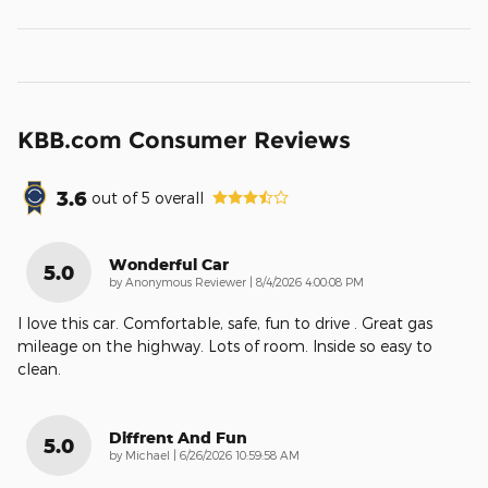
KBB.com Consumer Reviews
3.6
out of
5
overall
Wonderful Car
5.0
on
by
Anonymous Reviewer
|
8/4/2026 4:00:08 PM
I love this car. Comfortable, safe, fun to drive . Great gas
mileage on the highway. Lots of room. Inside so easy to
clean.
Diffrent And Fun
5.0
on
by
Michael
|
6/26/2026 10:59:58 AM