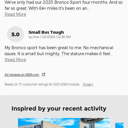
We've only had our 2025 Bronco Sport four months. And so
far so great. With 6k+ miles it's been on an
…
Read More
Small But Tough
5.0
on
by
Alex
|
5/21/2026 1:22:38 AM
My Bronco sport has been great to me. No mechanical
issues. It is small but mighty. The stature makes it feel
…
Read More
All reviews on KBB.com
Based on 17 consumer ratings for 2021–2026 models.
Privacy
Inspired by your recent activity
Slide 1 of 6