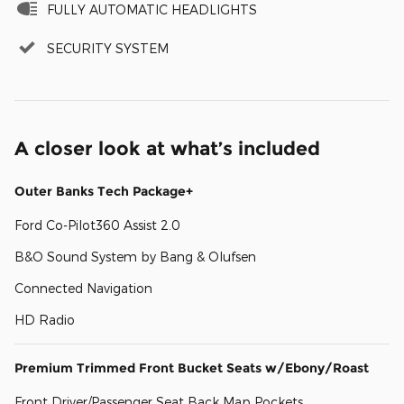
FULLY AUTOMATIC HEADLIGHTS
SECURITY SYSTEM
A closer look at what’s included
Outer Banks Tech Package+
Ford Co-Pilot360 Assist 2.0
B&O Sound System by Bang & Olufsen
Connected Navigation
HD Radio
Premium Trimmed Front Bucket Seats w/Ebony/Roast
Front Driver/Passenger Seat Back Map Pockets