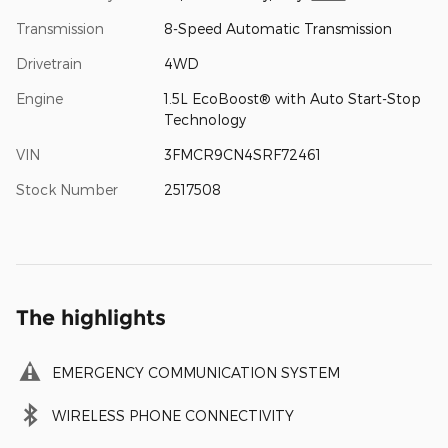
Transmission
8-Speed Automatic Transmission
Drivetrain
4WD
Engine
1.5L EcoBoost® with Auto Start-Stop
Technology
VIN
3FMCR9CN4SRF72461
Stock Number
2517508
The highlights
EMERGENCY COMMUNICATION SYSTEM
WIRELESS PHONE CONNECTIVITY