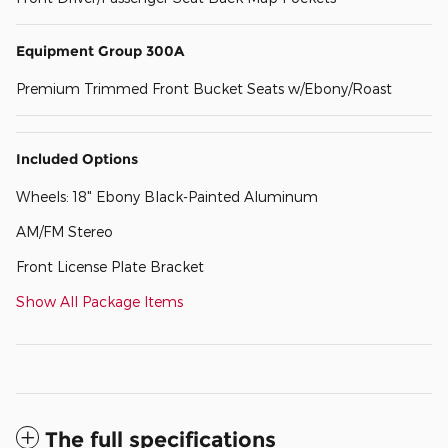
Equipment Group 300A
Premium Trimmed Front Bucket Seats w/Ebony/Roast
Included Options
Wheels: 18" Ebony Black-Painted Aluminum
AM/FM Stereo
Front License Plate Bracket
Show All Package Items
The full specifications