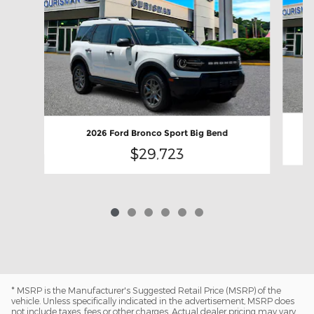
2026 Ford Bronco Sport Big Bend
$29,723
* MSRP is the Manufacturer's Suggested Retail Price (MSRP) of the
vehicle. Unless specifically indicated in the advertisement, MSRP does
not include taxes, fees or other charges. Actual dealer pricing may vary.