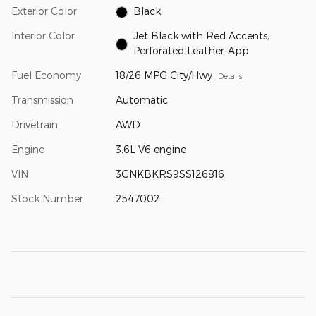
Exterior Color
Black
Interior Color
Jet Black with Red Accents,
Perforated Leather-App
Fuel Economy
18/26 MPG City/Hwy
Details
Transmission
Automatic
Drivetrain
AWD
Engine
3.6L V6 engine
VIN
3GNKBKRS9SS126816
Stock Number
2547002