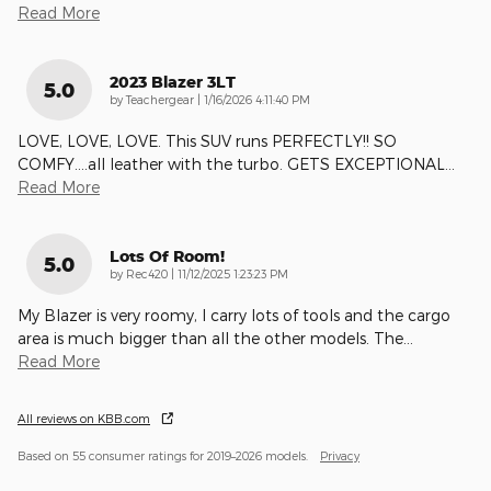
Read More
2023 Blazer 3LT
5.0
on
by
Teachergear
|
1/16/2026 4:11:40 PM
LOVE, LOVE, LOVE. This SUV runs PERFECTLY!! SO
COMFY....all leather with the turbo. GETS EXCEPTIONAL
…
Read More
Lots Of Room!
5.0
on
by
Rec420
|
11/12/2025 1:23:23 PM
My Blazer is very roomy, I carry lots of tools and the cargo
area is much bigger than all the other models. The
…
Read More
All reviews on KBB.com
Based on 55 consumer ratings for 2019–2026 models.
Privacy