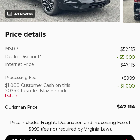
49 Photos
Price details
MSRP
$52,115
Dealer Discount*
- $5,000
Internet Price
$47,115
Processing Fee
$999
$1,000 Customer Cash on this
- $1,000
2025 Chevrolet Blazer model
Details
$47,114
Ourisman Price
Price Includes Freight, Destination and Processing Fee of
$999 (fee not required by Virginia Law).