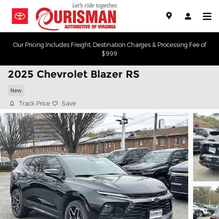
Skip to main content
Our Pricing Includes Freight, Destination Charges & Processing Fee of
$999
2025 Chevrolet Blazer RS
New
Track Price
Save