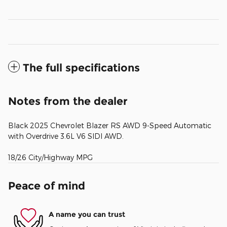
The full specifications
Notes from the dealer
Black 2025 Chevrolet Blazer RS AWD 9-Speed Automatic
with Overdrive 3.6L V6 SIDI AWD.
18/26 City/Highway MPG
Peace of mind
A name you can trust