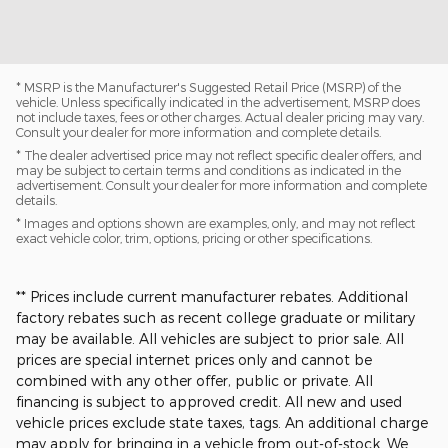
* MSRP is the Manufacturer's Suggested Retail Price (MSRP) of the
vehicle. Unless specifically indicated in the advertisement, MSRP does
not include taxes, fees or other charges. Actual dealer pricing may vary.
Consult your dealer for more information and complete details.
* The dealer advertised price may not reflect specific dealer offers, and
may be subject to certain terms and conditions as indicated in the
advertisement. Consult your dealer for more information and complete
details.
* Images and options shown are examples, only, and may not reflect
exact vehicle color, trim, options, pricing or other specifications.
** Prices include current manufacturer rebates. Additional
factory rebates such as recent college graduate or military
may be available. All vehicles are subject to prior sale. All
prices are special internet prices only and cannot be
combined with any other offer, public or private. All
financing is subject to approved credit. All new and used
vehicle prices exclude state taxes, tags. An additional charge
may apply for bringing in a vehicle from out-of-stock. We