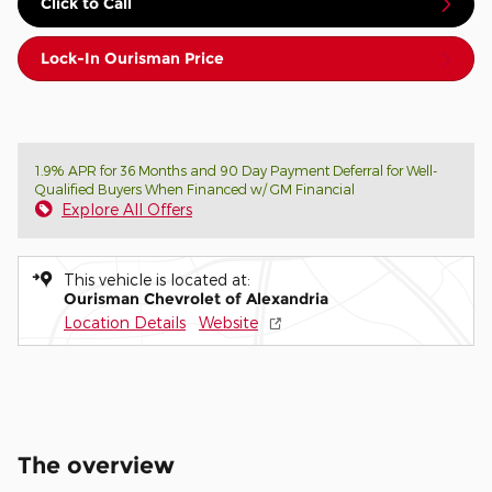
Click to Call
Lock-In Ourisman Price
1.9% APR for 36 Months and 90 Day Payment Deferral for Well-
Qualified Buyers When Financed w/ GM Financial
Explore All Offers
This vehicle is located at:
Ourisman Chevrolet of Alexandria
Location Details
Website
The overview