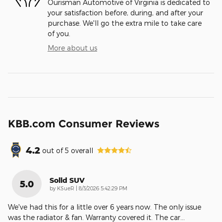
Ourisman Automotive of Virginia is dedicated to
your satisfaction before, during, and after your
purchase. We'll go the extra mile to take care
of you.
More about us
KBB.com Consumer Reviews
4.2
out of
5
overall
Solid SUV
5.0
on
by
KSueR
|
8/3/2026 5:42:29 PM
We've had this for a little over 6 years now. The only issue
was the radiator & fan. Warranty covered it. The car
…