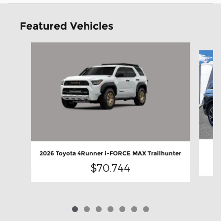
Featured Vehicles
Slide 1 of 7
2026 Toyota 4Runner i-FORCE MAX Trailhunter
$70,744