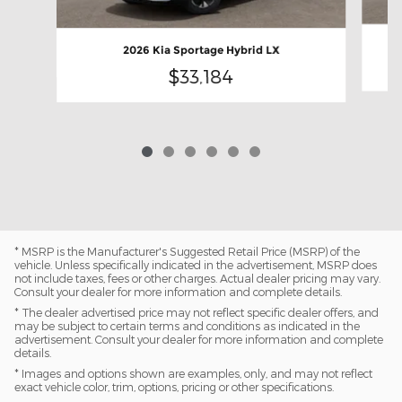
2026 Kia Sportage Hybrid LX
$33,184
* MSRP is the Manufacturer's Suggested Retail Price (MSRP) of the
vehicle. Unless specifically indicated in the advertisement, MSRP does
not include taxes, fees or other charges. Actual dealer pricing may vary.
Consult your dealer for more information and complete details.
* The dealer advertised price may not reflect specific dealer offers, and
may be subject to certain terms and conditions as indicated in the
advertisement. Consult your dealer for more information and complete
details.
* Images and options shown are examples, only, and may not reflect
exact vehicle color, trim, options, pricing or other specifications.