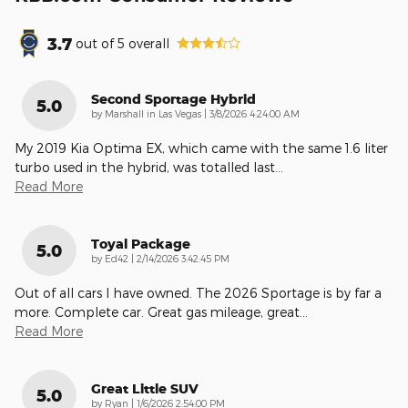
3.7
out of
5
overall
Second Sportage Hybrid
5.0
on
by
Marshall in Las Vegas
|
3/8/2026 4:24:00 AM
My 2019 Kia Optima EX, which came with the same 1.6 liter
turbo used in the hybrid, was totalled last
…
Read More
Toyal Package
5.0
on
by
Ed42
|
2/14/2026 3:42:45 PM
Out of all cars I have owned. The 2026 Sportage is by far a
more. Complete car. Great gas mileage, great
…
Read More
Great Little SUV
5.0
on
by
Ryan
|
1/6/2026 2:54:00 PM