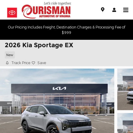
Skip to main content
Our Pricing Includes Freight, Destination Charges & Processing Fee of
$999
2026 Kia Sportage EX
New
Track Price
Save