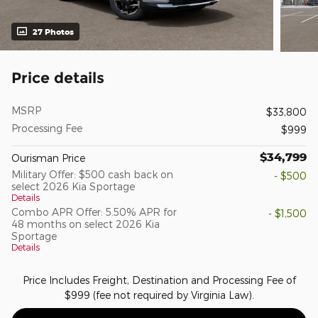
27 Photos
Price details
MSRP
$33,800
Processing Fee
$999
$34,799
Ourisman Price
Military Offer: $500 cash back on
- $500
select 2026 Kia Sportage
Details
Combo APR Offer: 5.50% APR for
- $1,500
48 months on select 2026 Kia
Sportage
Details
Price Includes Freight, Destination and Processing Fee of
$999 (fee not required by Virginia Law).