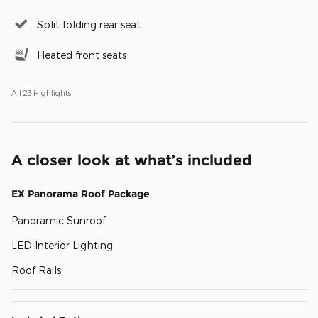
Split folding rear seat
Heated front seats
All 23 Highlights
A closer look at what’s included
EX Panorama Roof Package
Panoramic Sunroof
LED Interior Lighting
Roof Rails