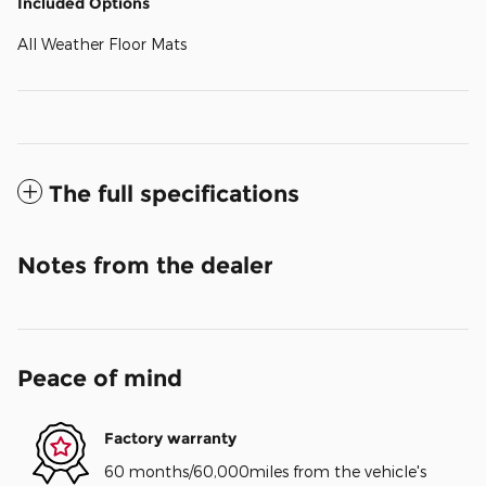
Included Options
All Weather Floor Mats
The full specifications
Notes from the dealer
Peace of mind
Factory warranty
60 months/60,000miles from the vehicle's