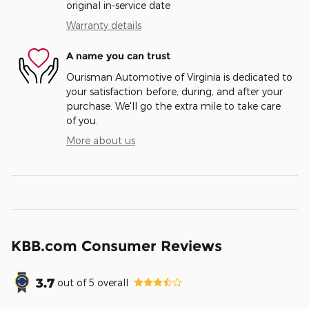
original in-service date
Warranty details
A name you can trust
Ourisman Automotive of Virginia is dedicated to
your satisfaction before, during, and after your
purchase. We'll go the extra mile to take care
of you.
More about us
KBB.com Consumer Reviews
3.7
out of
5
overall