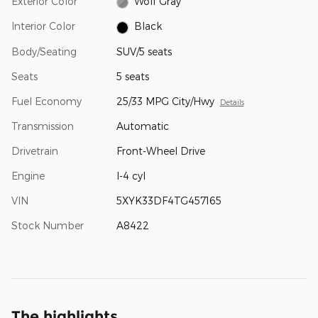
Exterior Color
Wolf Gray
Interior Color
Black
Body/Seating
SUV/5 seats
Seats
5 seats
Fuel Economy
25/33 MPG City/Hwy
Details
Transmission
Automatic
Drivetrain
Front-Wheel Drive
Engine
I-4 cyl
VIN
5XYK33DF4TG457165
Stock Number
A8422
The highlights