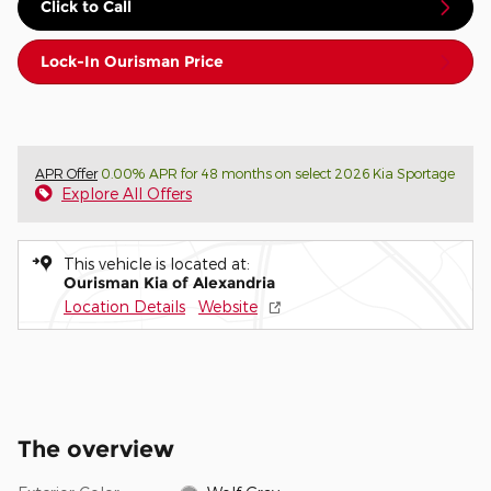
Click to Call
Lock-In Ourisman Price
APR Offer
0.00% APR for 48 months on select 2026 Kia Sportage
Explore All Offers
This vehicle is located at:
Ourisman Kia of Alexandria
Location Details
Website
The overview