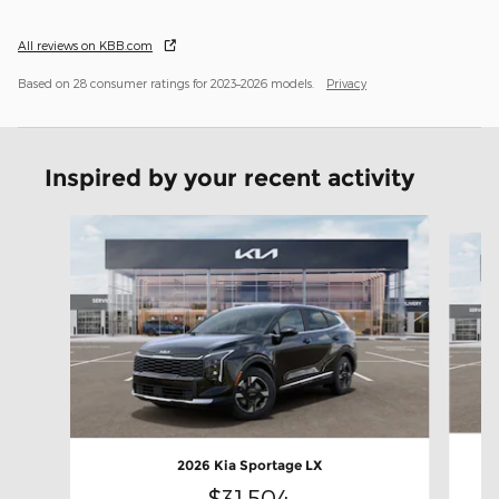
All reviews on KBB.com
Based on 28 consumer ratings for 2023–2026 models.
Privacy
Inspired by your recent activity
Slide 1 of 6
2026 Kia Sportage LX
$31,504