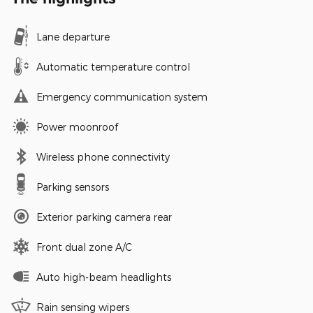
Lane departure
Automatic temperature control
Emergency communication system
Power moonroof
Wireless phone connectivity
Parking sensors
Exterior parking camera rear
Front dual zone A/C
Auto high-beam headlights
Rain sensing wipers