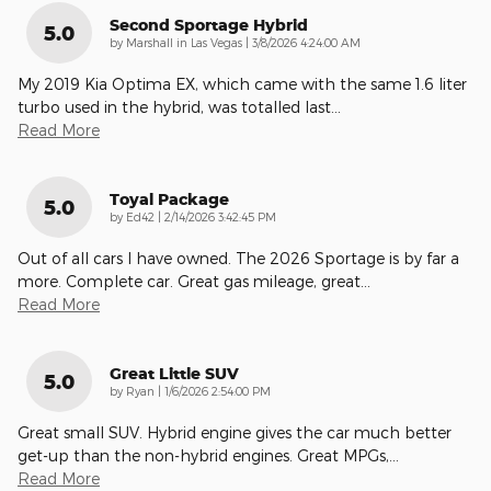
Second Sportage Hybrid
5.0
on
by
Marshall in Las Vegas
|
3/8/2026 4:24:00 AM
My 2019 Kia Optima EX, which came with the same 1.6 liter
turbo used in the hybrid, was totalled last
…
Read More
Toyal Package
5.0
on
by
Ed42
|
2/14/2026 3:42:45 PM
Out of all cars I have owned. The 2026 Sportage is by far a
more. Complete car. Great gas mileage, great
…
Read More
Great Little SUV
5.0
on
by
Ryan
|
1/6/2026 2:54:00 PM
Great small SUV. Hybrid engine gives the car much better
get-up than the non-hybrid engines. Great MPGs,
…
Read More