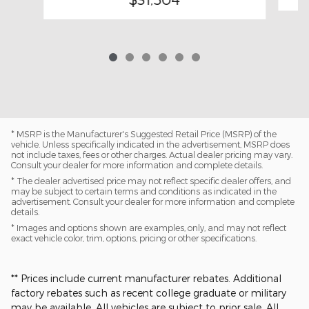
* MSRP is the Manufacturer's Suggested Retail Price (MSRP) of the
vehicle. Unless specifically indicated in the advertisement, MSRP does
not include taxes, fees or other charges. Actual dealer pricing may vary.
Consult your dealer for more information and complete details.
* The dealer advertised price may not reflect specific dealer offers, and
may be subject to certain terms and conditions as indicated in the
advertisement. Consult your dealer for more information and complete
details.
* Images and options shown are examples, only, and may not reflect
exact vehicle color, trim, options, pricing or other specifications.
** Prices include current manufacturer rebates. Additional
factory rebates such as recent college graduate or military
may be available. All vehicles are subject to prior sale. All