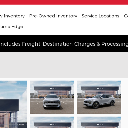
 Inventory
Pre-Owned Inventory
Service Locations
C
etime Edge
Includes Freight, Destination Charges & Processin