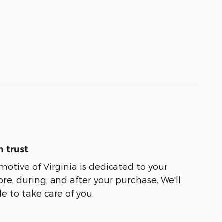
 trust
tive of Virginia is dedicated to your
ore, during, and after your purchase. We'll
e to take care of you.