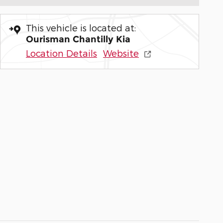
This vehicle is located at:
Ourisman Chantilly Kia
Location Details
Website