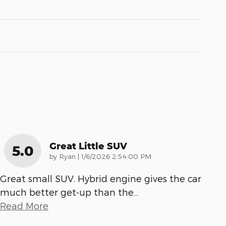
Great Little SUV
5.0
on
by
Ryan
|
1/6/2026 2:54:00 PM
Great small SUV. Hybrid engine gives the car
much better get-up than the
…
Read More