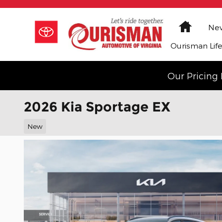
Skip to main content
Home
New
Ourisman Lif
Our Pricing 
2026 Kia Sportage EX
New