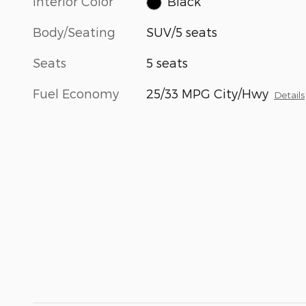
Interior Color
Black
Body/Seating
SUV/5 seats
Seats
5 seats
Fuel Economy
25/33 MPG City/Hwy
Details