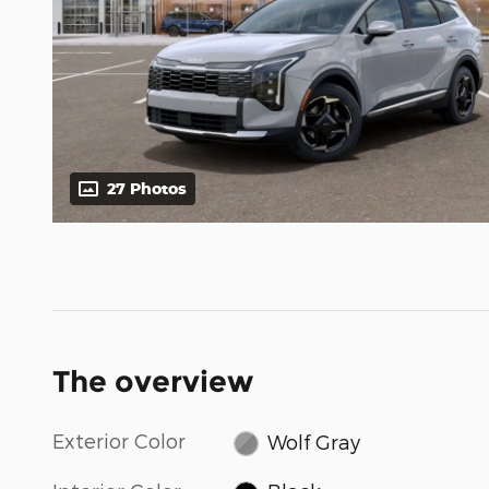
27 Photos
The overview
Exterior Color
Wolf Gray