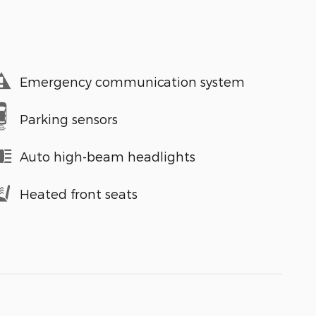
Emergency communication system
Parking sensors
Auto high-beam headlights
Heated front seats