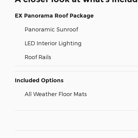
EX Panorama Roof Package
Panoramic Sunroof
LED Interior Lighting
Roof Rails
Included Options
All Weather Floor Mats