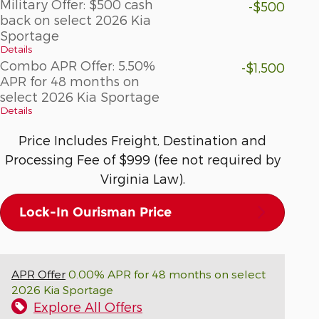
Military Offer: $500 cash
-$500
back on select 2026 Kia
Sportage
Details
Combo APR Offer: 5.50%
-$1,500
APR for 48 months on
select 2026 Kia Sportage
Details
Price Includes Freight, Destination and
Processing Fee of $999 (fee not required by
Virginia Law).
Lock-In Ourisman Price
APR Offer
0.00% APR for 48 months on select
2026 Kia Sportage
Explore All Offers