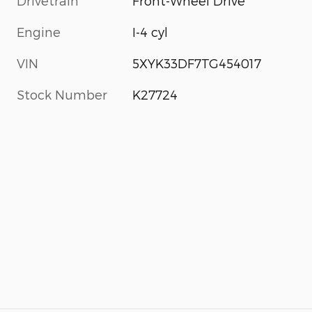
Drivetrain
Front-Wheel Drive
Engine
I-4 cyl
VIN
5XYK33DF7TG454017
Stock Number
K27724