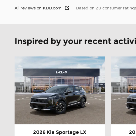
All reviews on KBB.com
Based on 28 consumer rating
Inspired by your recent activ
2026 Kia Sportage LX
20