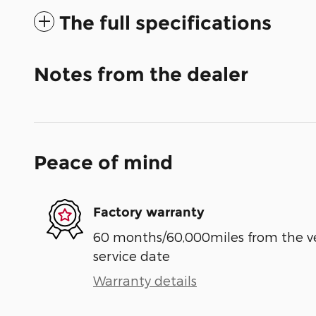
The full specifications
Notes from the dealer
Peace of mind
Factory warranty
60 months/60,000miles from the vehi
service date
Warranty details