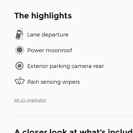
The highlights
Lane departure
Power moonroof
Exterior parking camera rear
Rain sensing wipers
All 23 Highlights
A closer look at what’s inclu