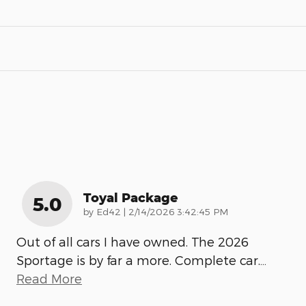
Toyal Package
5.0
on
by
Ed42
|
2/14/2026 3:42:45 PM
Out of all cars I have owned. The 2026
Sportage is by far a more. Complete car.
…
Read More