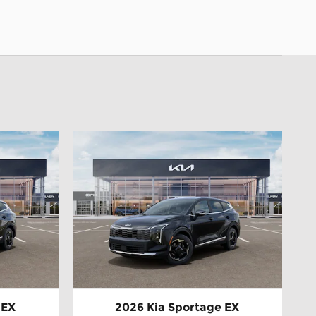
 EX
2026 Kia Sportage EX