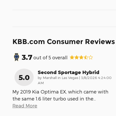
KBB.com Consumer Reviews
3.7
out of
5
overall
Second Sportage Hybrid
5.0
on
by
Marshall in Las Vegas
|
3/8/2026 4:24:00
AM
My 2019 Kia Optima EX, which came with
the same 1.6 liter turbo used in the
…
Read More