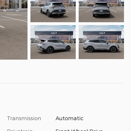
Transmission
Automatic