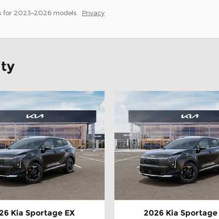
s for 2023–2026 models.
Privacy
ity
26 Kia Sportage EX
2026 Kia Sportage