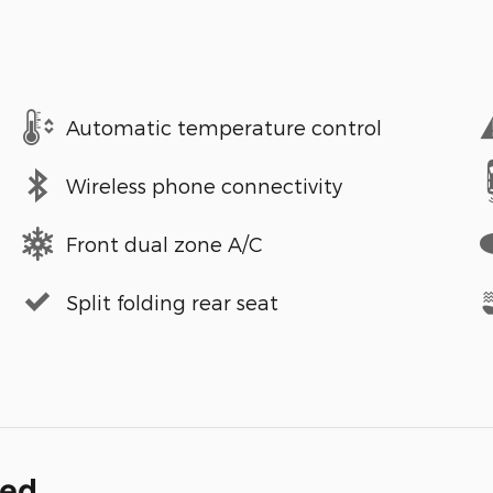
Automatic temperature control
Wireless phone connectivity
Front dual zone A/C
Split folding rear seat
ded