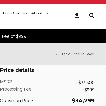
ollision Centers
About Us
g Fee of $999
Track Price
Save
Price details
MSRP
$33,800
Processing Fee
$999
$34,799
Ourisman Price