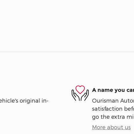
A name you can
cle's original in-
Ourisman Automo
satisfaction bef
go the extra mil
More about us