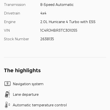
Transmission
8-Speed Automatic
Drivetrain
4x4
Engine
2.0L Hurricane 4 Turbo with ESS
VIN
1C4RJHBR3TC301055
Stock Number
2638135
The highlights
Navigation system
Lane departure
Automatic temperature control