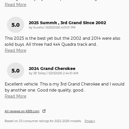
Read More
2025 Summit , 3rd Grand Since 2002
5.0
on
by
Aurelio
|
6/28/2026 4:01:01 PM
This 2025 is the best yet but the 2002 and 2014 were also
solid buys. All three had 4x4 Quadra track and
…
Read More
2024 Grand Cherokee
5.0
on
by
JB Talley
|
5/20/2026 2:44:10 AM
Excellent vehicle. This is my 3rd Grand Cherokee and I would
by another one. Good ride quality, good
…
Read More
All reviews on KBB.com
Based on 25 consumer ratings for 2022–2026 models.
Privacy