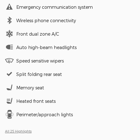
Emergency communication system
Wireless phone connectivity
Front dual zone A/C
Auto high-beam headlights
Speed sensitive wipers
Split folding rear seat
Memory seat
Heated front seats
Perimeter/approach lights
All 25 Highlights