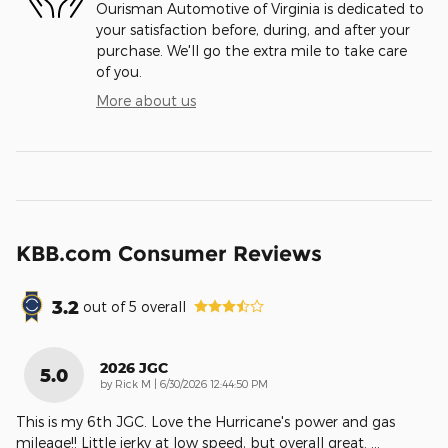
Ourisman Automotive of Virginia is dedicated to
your satisfaction before, during, and after your
purchase. We'll go the extra mile to take care
of you.
More about us
KBB.com Consumer Reviews
3.2
out of
5
overall
2026 JGC
5.0
on
by
Rick M
|
6/30/2026 12:44:50 PM
This is my 6th JGC. Love the Hurricane's power and gas
mileage!! Little jerky at low speed, but overall great.
…