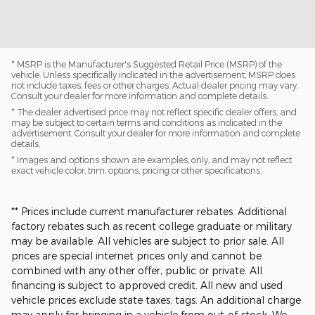
* MSRP is the Manufacturer's Suggested Retail Price (MSRP) of the
vehicle. Unless specifically indicated in the advertisement, MSRP does
not include taxes, fees or other charges. Actual dealer pricing may vary.
Consult your dealer for more information and complete details.
* The dealer advertised price may not reflect specific dealer offers, and
may be subject to certain terms and conditions as indicated in the
advertisement. Consult your dealer for more information and complete
details.
* Images and options shown are examples, only, and may not reflect
exact vehicle color, trim, options, pricing or other specifications.
** Prices include current manufacturer rebates. Additional
factory rebates such as recent college graduate or military
may be available. All vehicles are subject to prior sale. All
prices are special internet prices only and cannot be
combined with any other offer, public or private. All
financing is subject to approved credit. All new and used
vehicle prices exclude state taxes, tags. An additional charge
may apply for bringing in a vehicle from out-of-stock. We