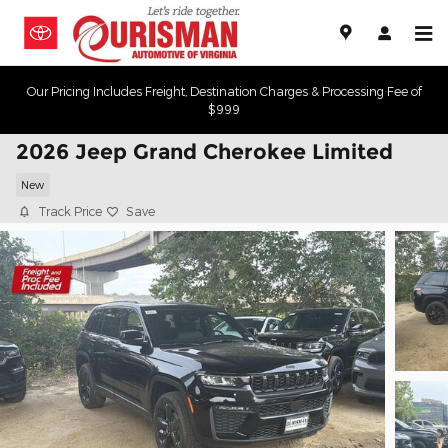
Skip to main content
Our Pricing Includes Freight, Destination Charges & Processing Fee of
$999
2026 Jeep Grand Cherokee Limited
New
Track Price
Save