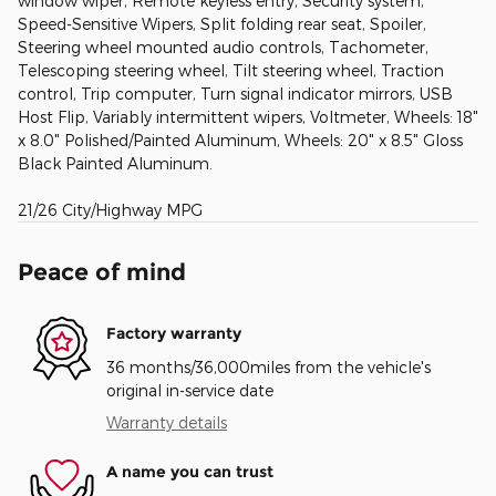
window wiper, Remote keyless entry, Security system,
Speed-Sensitive Wipers, Split folding rear seat, Spoiler,
Steering wheel mounted audio controls, Tachometer,
Telescoping steering wheel, Tilt steering wheel, Traction
control, Trip computer, Turn signal indicator mirrors, USB
Host Flip, Variably intermittent wipers, Voltmeter, Wheels: 18"
x 8.0" Polished/Painted Aluminum, Wheels: 20" x 8.5" Gloss
Black Painted Aluminum.
21/26 City/Highway MPG
Peace of mind
Factory warranty
36 months/36,000miles from the vehicle's
original in-service date
Warranty details
A name you can trust