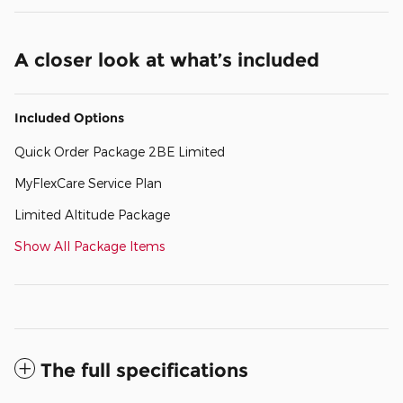
A closer look at what’s included
Included Options
Quick Order Package 2BE Limited
MyFlexCare Service Plan
Limited Altitude Package
Show All Package Items
The full specifications