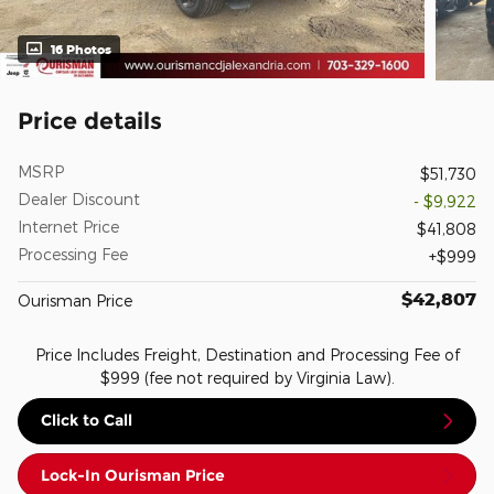
16 Photos
Price details
MSRP
$51,730
Dealer Discount
- $9,922
Internet Price
$41,808
Processing Fee
$999
$42,807
Ourisman Price
Price Includes Freight, Destination and Processing Fee of
$999 (fee not required by Virginia Law).
Click to Call
Lock-In Ourisman Price