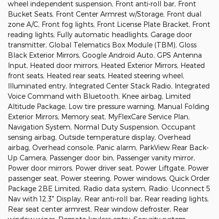
wheel independent suspension, Front anti-roll bar, Front
Bucket Seats, Front Center Armrest w/Storage, Front dual
zone A/C, Front fog lights, Front License Plate Bracket, Front
reading lights, Fully automatic headlights, Garage door
transmitter, Global Telematics Box Module (TBM), Gloss
Black Exterior Mirrors, Google Android Auto, GPS Antenna
Input, Heated door mirrors, Heated Exterior Mirrors, Heated
front seats, Heated rear seats, Heated steering wheel,
Illuminated entry, Integrated Center Stack Radio, Integrated
Voice Command with Bluetooth, Knee airbag, Limited
Altitude Package, Low tire pressure warning, Manual Folding
Exterior Mirrors, Memory seat, MyFlexCare Service Plan,
Navigation System, Normal Duty Suspension, Occupant
sensing airbag, Outside temperature display, Overhead
airbag, Overhead console, Panic alarm, ParkView Rear Back-
Up Camera, Passenger door bin, Passenger vanity mirror,
Power door mirrors, Power driver seat, Power Liftgate, Power
passenger seat, Power steering, Power windows, Quick Order
Package 2BE Limited, Radio data system, Radio: Uconnect 5
Nav with 12.3" Display, Rear anti-roll bar, Rear reading lights,
Rear seat center armrest, Rear window defroster, Rear