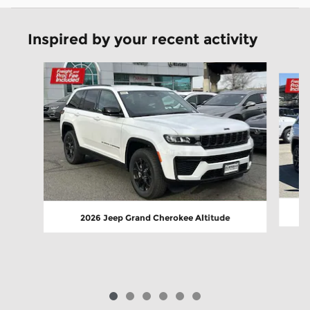
Inspired by your recent activity
Slide 1 of 6
2026 Jeep Grand Cherokee Altitude