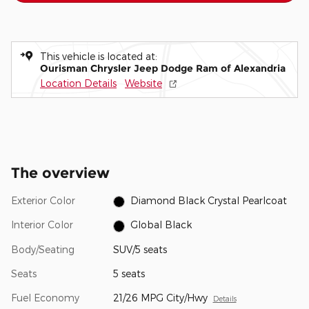
This vehicle is located at:
Ourisman Chrysler Jeep Dodge Ram of Alexandria
Location Details
Website
The overview
Exterior Color
Diamond Black Crystal Pearlcoat
Interior Color
Global Black
Body/Seating
SUV/5 seats
Seats
5 seats
Fuel Economy
21/26 MPG City/Hwy
Details