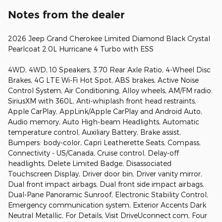
Notes from the dealer
2026 Jeep Grand Cherokee Limited Diamond Black Crystal
Pearlcoat 2.0L Hurricane 4 Turbo with ESS
4WD, 4WD, 10 Speakers, 3.70 Rear Axle Ratio, 4-Wheel Disc
Brakes, 4G LTE Wi-Fi Hot Spot, ABS brakes, Active Noise
Control System, Air Conditioning, Alloy wheels, AM/FM radio:
SiriusXM with 360L, Anti-whiplash front head restraints,
Apple CarPlay, AppLink/Apple CarPlay and Android Auto,
Audio memory, Auto High-beam Headlights, Automatic
temperature control, Auxiliary Battery, Brake assist,
Bumpers: body-color, Capri Leatherette Seats, Compass,
Connectivity - US/Canada, Cruise control, Delay-off
headlights, Delete Limited Badge, Disassociated
Touchscreen Display, Driver door bin, Driver vanity mirror,
Dual front impact airbags, Dual front side impact airbags,
Dual-Pane Panoramic Sunroof, Electronic Stability Control,
Emergency communication system, Exterior Accents Dark
Neutral Metallic, For Details, Visit DriveUconnect.com, Four